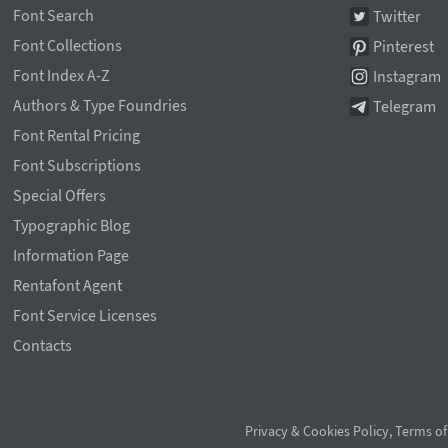
Font Search
Twitter
Font Collections
Pinterest
Font Index A-Z
Instagram
Authors & Type Foundries
Telegram
Font Rental Pricing
Font Subscriptions
Special Offers
Typographic Blog
Information Page
Rentafont Agent
Font Service Licenses
Contacts
Privacy & Cookies Policy
,
Terms of