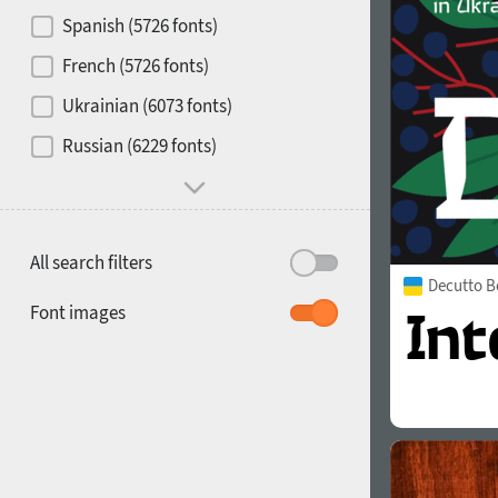
Contrast
Spanish (5726 fonts)
French (5726 fonts)
Media
Ukrainian (6073 fonts)
1900
1910
Russian (6229 fonts)
Mood and behavior
All search filters
Decutto B
1920
1930
Font images
1940
1950