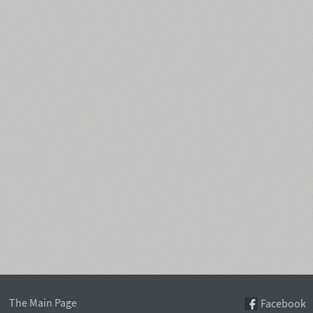
The Main Page
Facebook