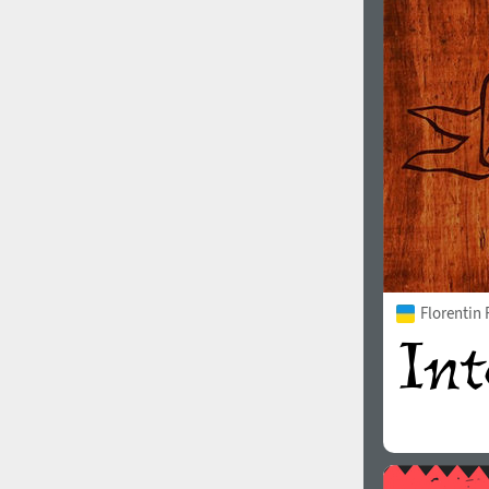
1960
1970
1980
1990
Florentin
2000
2010