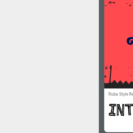
Ruba Style R