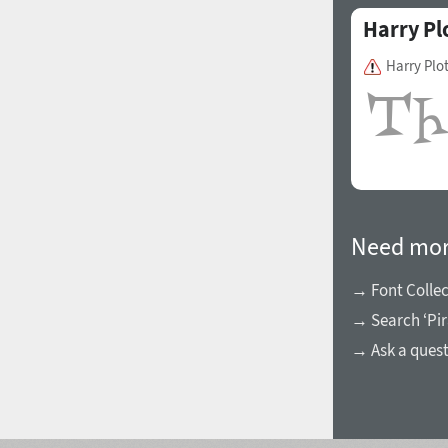
Harry Pl
Harry Plo
Need mor
→ Font Collec
→ Search ‘Pir
→ Ask a ques