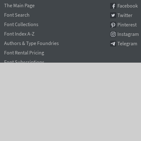
The Main Page
Facebook
Font Search
Twitter
Font Collections
Pinterest
Font Index A-Z
Instagram
Authors & Type Foundries
Telegram
Font Rental Pricing
Font Subscriptions
Special Offers
Typographic Blog
Information Page
Rentafont Agent
Font Service Licenses
Contacts