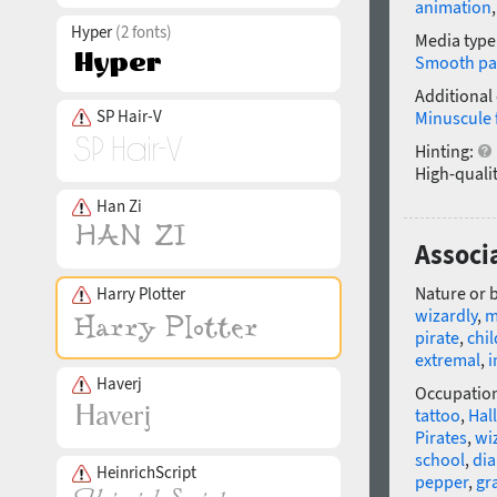
animation
Hyper
(2 fonts)
Media type
Smooth pa
Additional
SP Hair-V
Minuscule 
Hinting:
High-qualit
Han Zi
Associa
Nature or 
Harry Plotter
wizardly
,
m
pirate
,
chi
extremal
,
i
Haverj
Occupatio
tattoo
,
Hal
Pirates
,
wi
school
,
dia
HeinrichScript
pepper
,
gr