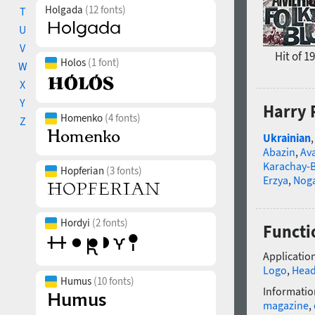
Holgada
(12 fonts)
T
U
V
Hit of 1
Holos
(1 font)
W
X
Y
Harry 
Homenko
(4 fonts)
Z
Ukrainian
Abazin
,
Av
Karachay-B
Hopferian
(3 fonts)
Erzya
,
Nog
Hordyi
(2 fonts)
Functio
Application
Logo
,
Head
Humus
(10 fonts)
Informatio
magazine
,