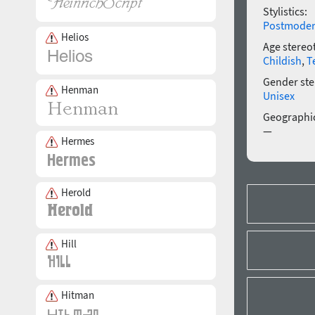
Stylistics:
Postmode
Helios
Age stereo
Childish
,
T
Gender ste
Henman
Unisex
Geographic
—
Hermes
Herold
Hill
Hitman