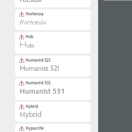
Hortensia
Hub
Humanist 521
Humanist 531
Hybrid
Hypocrite