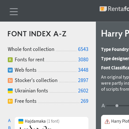
Harry P
FONT INDEX A-Z
Whole font collection
6543
Type Foundry
Type designer
Fonts for rent
3080
Font Classific
Web fonts
3448
An original ty
Stocker's collection
2897
were partly in
of scripts fro
Ukrainian fonts
2602
triangular ser
Free fonts
269
A
Hajdamaka
(1 font)
Harry Plo
B