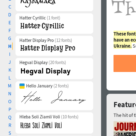
C
D
Hatter Cyrillic
(1 font)
E
F
These font
G
have an ec
Hatter Display Pro
(12 fonts)
Ukraine.
S
H
I
J
Hegval Display
(20 fonts)
K
L
M
Hello January
(2 fonts)
N
O
Feature
P
The hit of 
Hleba Soli Ziamli Voli
(10 fonts)
Q
R
S