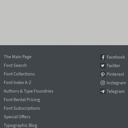
The Main Page
Facebook
Font Search
Twitter
Font Collections
Pinterest
Font Index A-Z
Instagram
Authors & Type Foundries
Telegram
Font Rental Pricing
Font Subscriptions
Special Offers
Typographic Blog