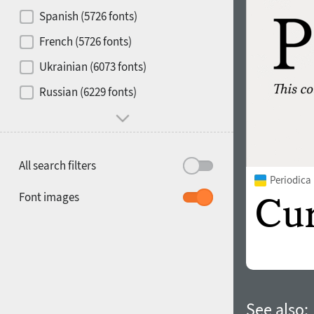
Contrast
Spanish (5726 fonts)
French (5726 fonts)
Media
Ukrainian (6073 fonts)
1900
1910
Russian (6229 fonts)
Mood and behavior
All search filters
Periodica
1920
1930
Font images
1940
1950
See also: