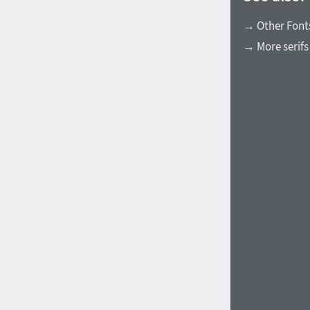
→ Other Fonts
→ More serifs
1960
1970
1980
1990
2000
2010