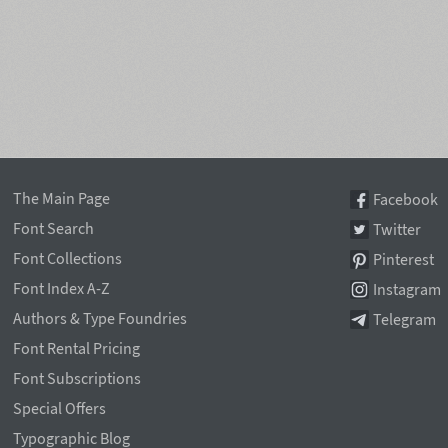
The Main Page
Facebook
Font Search
Twitter
Font Collections
Pinterest
Font Index A-Z
Instagram
Authors & Type Foundries
Telegram
Font Rental Pricing
Font Subscriptions
Special Offers
Typographic Blog