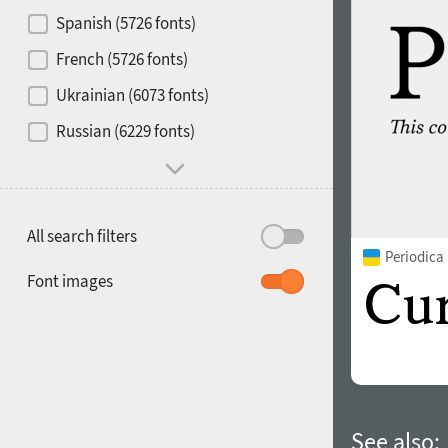
Contrast
Spanish (5726 fonts)
French (5726 fonts)
Media
Ukrainian (6073 fonts)
1900
1910
Russian (6229 fonts)
Mood and behavior
All search filters
Periodica
1920
1930
Font images
1940
1950
See also: