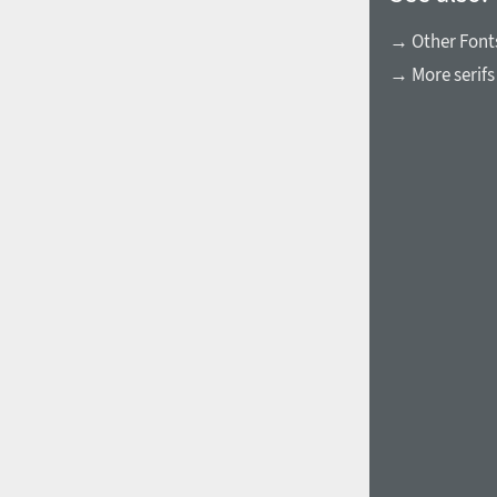
→ Other Fonts
→ More serifs
1960
1970
1980
1990
2000
2010