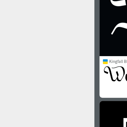
Kingfall B