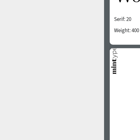
Serif:
20
Weight:
400