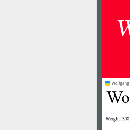
1960
1970
1980
1990
Wolfgang 
Weight:
300
2000
2010