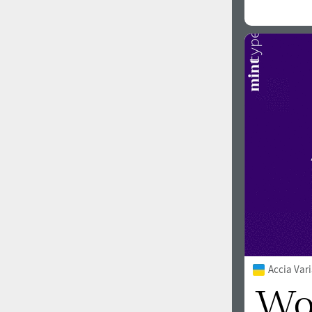
Accia Var