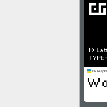
DR Krapka