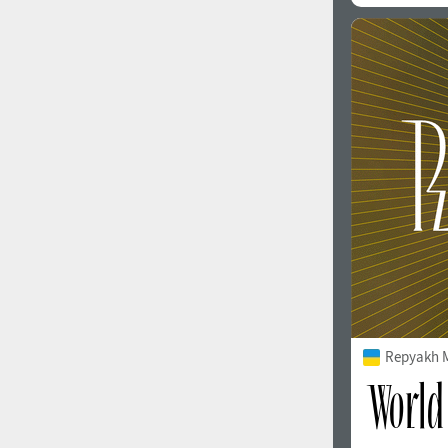
Repyakh 