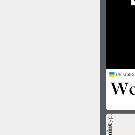
DR Kruk S