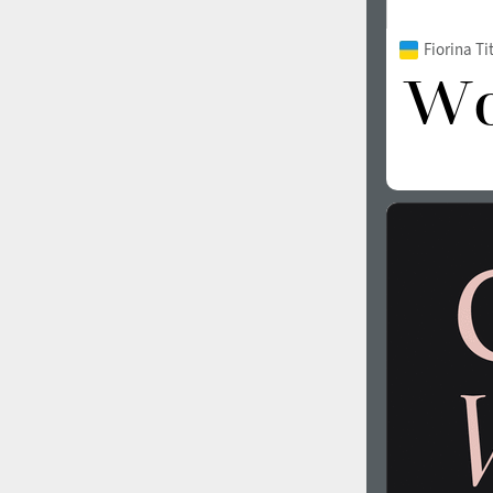
Fiorina T