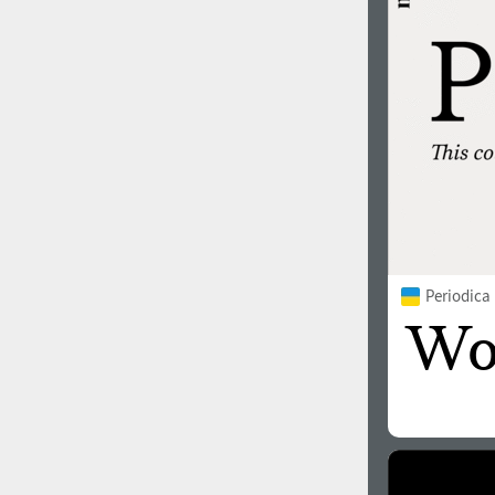
Periodica