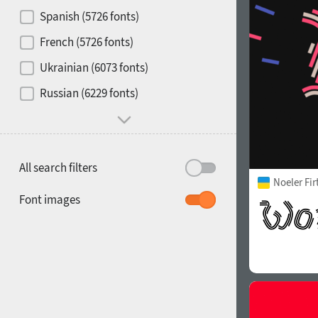
Contrast
Spanish (5726 fonts)
French (5726 fonts)
Media
Ukrainian (6073 fonts)
1900
1910
Russian (6229 fonts)
Mood and behavior
All search filters
Noeler Fi
1920
1930
Font images
1940
1950