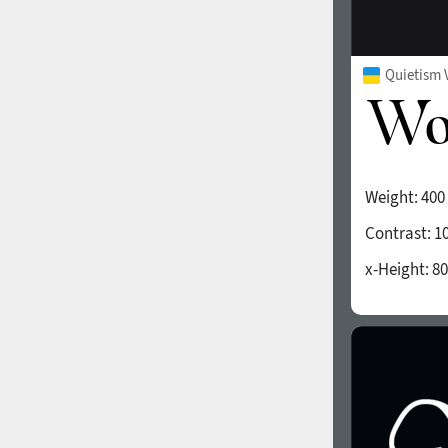
Quietism 
Weight:
400
Contrast:
1
x-Height:
80