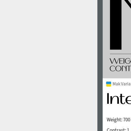
1960
1970
1980
1990
Mak Varia
Weight:
700
2000
2010
Contrast:
1