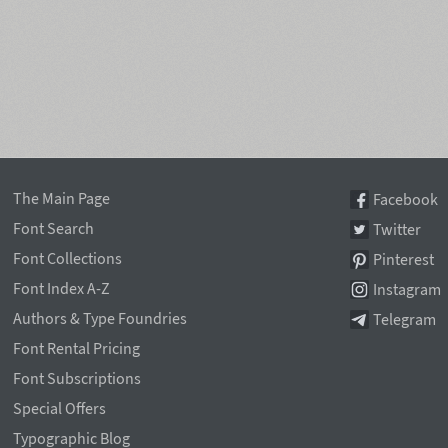
The Main Page
Facebook
Font Search
Twitter
Font Collections
Pinterest
Font Index A-Z
Instagram
Authors & Type Foundries
Telegram
Font Rental Pricing
Font Subscriptions
Special Offers
Typographic Blog