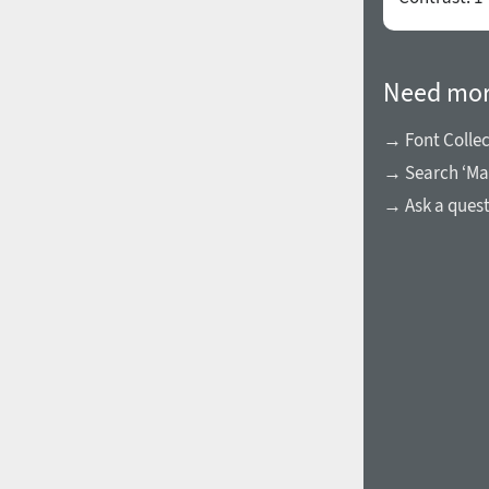
Need mor
→ Font Collec
→ Search ‘Ma
→ Ask a ques