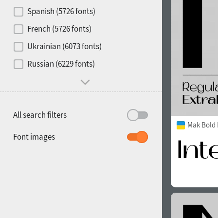
Contrast
Spanish (5726 fonts)
French (5726 fonts)
Media
Ukrainian (6073 fonts)
1900
1910
Russian (6229 fonts)
Mood and behavior
All search filters
Mak Bold 
1920
1930
Font images
1940
1950