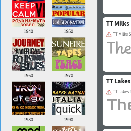
TT Milks 
1940
1950
TT Milks 
1960
1970
TT Lakes
TT Lakes 
1980
1990