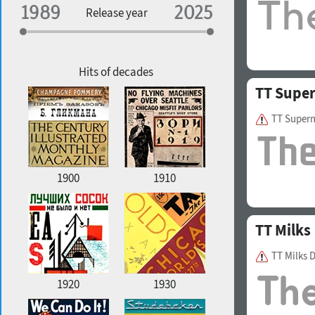
Specialization
Release year
Edge style
Geographic association
Copyfitting
Hits of decades
TT Supe
TT Super
Favorite style
1900
1910
TT Milks
TT Milks 
1920
1930