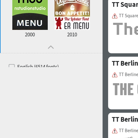
TT Squa
TT Squar
2000
2010
TT Berli
English (6514 fonts)
TT Berlin
Spanish (5726 fonts)
French (5726 fonts)
Ukrainian (6073 fonts)
Russian (6229 fonts)
TT Berli
German (5728 fonts)
TT Berline
Portuguese (5564 fonts)