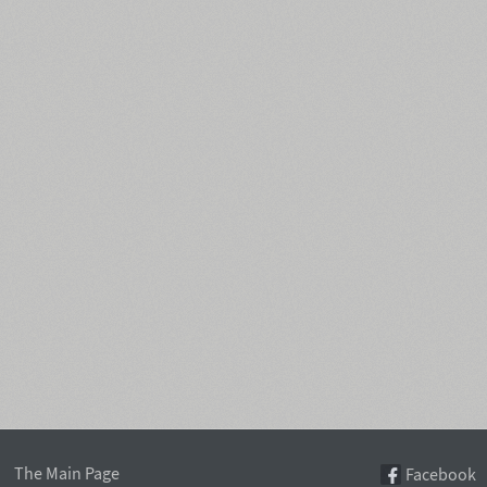
The Main Page
Facebook