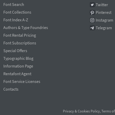
Font Search
Twitter
Font Collections
Pinterest
Font Index A-Z
Instagram
Authors & Type Foundries
Telegram
Font Rental Pricing
Font Subscriptions
Special Offers
Typographic Blog
Information Page
Rentafont Agent
Font Service Licenses
Contacts
Privacy & Cookies Policy
,
Terms of