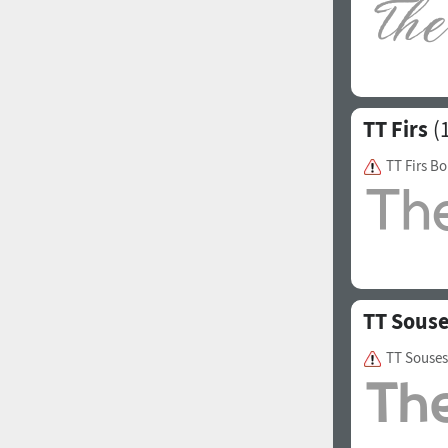
Italian (5565 fonts)
Swedish (5564 fonts)
Polish (5430 fonts)
TT Firs
(1
Czech (5427 fonts)
Turkish (5350 fonts)
TT Firs Bo
Greek (636 fonts)
Vietnamese (218 fonts)
Hebrew (29 fonts)
Arabic (39 fonts)
TT Sous
Other Language
TT Souses