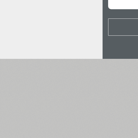
All search filters
Font images