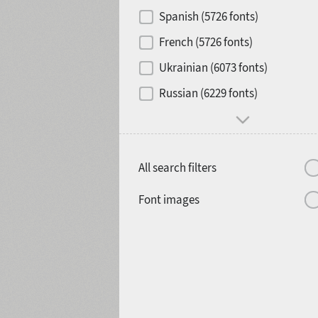
Contrast
Spanish (5726 fonts)
French (5726 fonts)
Media
Ukrainian (6073 fonts)
1900
1910
Russian (6229 fonts)
Mood and behavior
All search filters
1920
1930
Font images
1940
1950