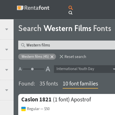
Search
Western Films
Fonts
Reset search
Western films (45)
International Youth Day
Found:
35 fonts
10 font families
Caslon 1821
(1 font)
Apostrof
Regular
— $50