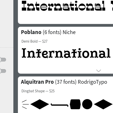
Poblano
(6 fonts)
Niche
Demi Bold
— $27
Alquitran Pro
(37 fonts)
RodrigoTypo
Dingbat Shape
— $25