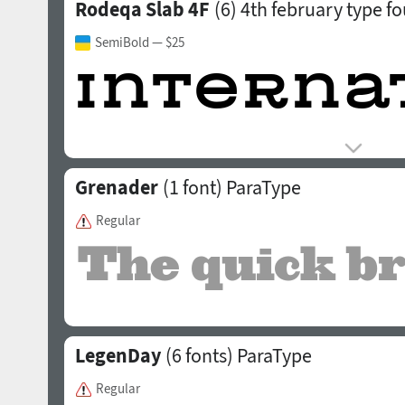
Rodeqa Slab 4F
(6)
4th february type f
SemiBold
— $25
Grenader
(1 font)
ParaType
Regular
LegenDay
(6 fonts)
ParaType
Regular