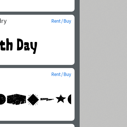
dry
Rent / Buy
Rent / Buy