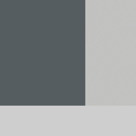
Rent / Buy
Save to Project