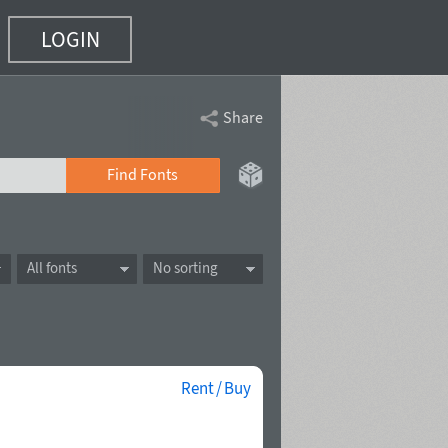
LOGIN
Share
Find Fonts
All fonts
No sorting
Rent / Buy