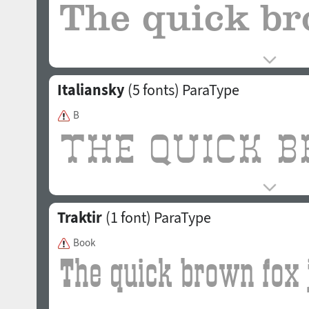
Italiansky
(5 fonts)
ParaType
B
Traktir
(1 font)
ParaType
Book