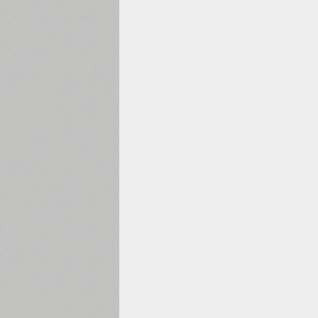
1960
1970
1980
1990
2000
2010