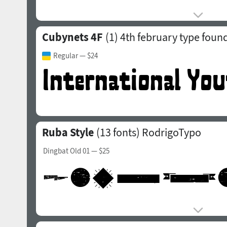
Cubynets 4F
(1)
4th february type foun
Regular
— $24
Ruba Style
(13 fonts)
RodrigoTypo
Dingbat Old 01
— $25