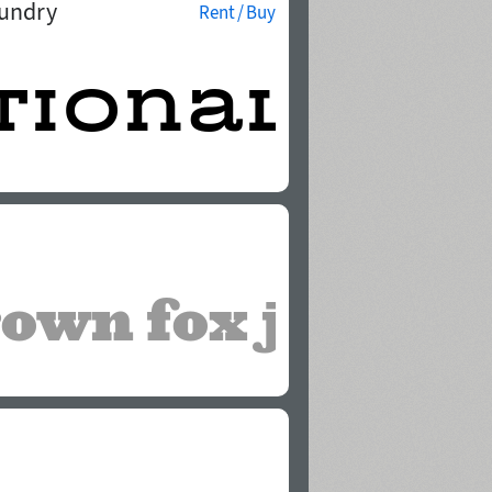
oundry
Rent / Buy