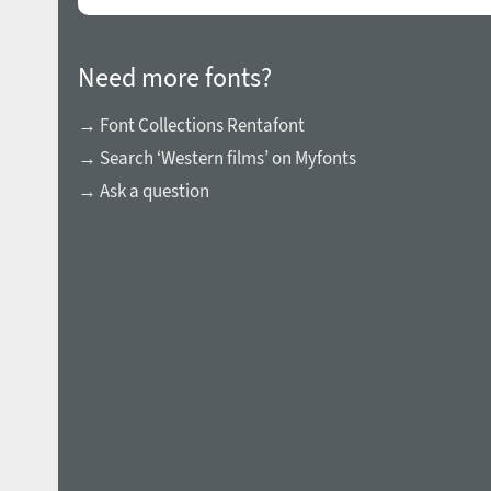
Need more fonts?
→ Font Collections Rentafont
→ Search ‘Western films’ on Myfonts
→ Ask a question