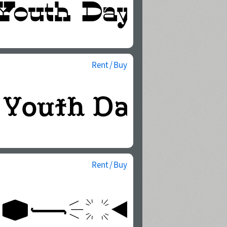
Rent / Buy
Rent / Buy