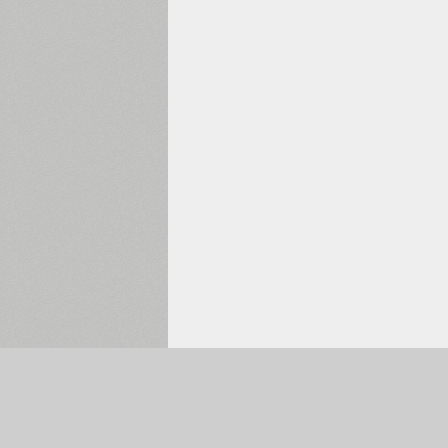
Selected:
0