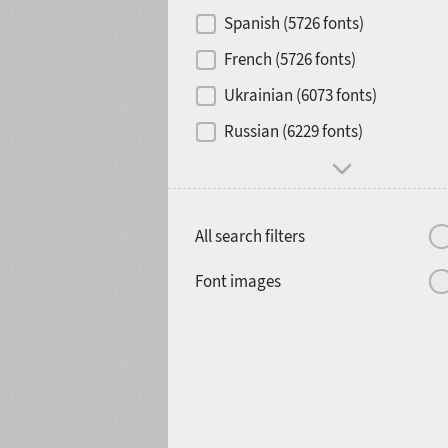
Contrast
Spanish (5726 fonts)
French (5726 fonts)
Media
Ukrainian (6073 fonts)
1900
1910
Russian (6229 fonts)
Mood and behavior
All search filters
1920
1930
Font images
1940
1950