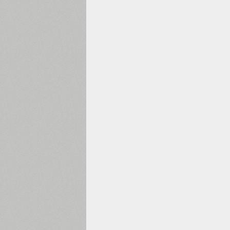
1960
1970
1980
1990
2000
2010