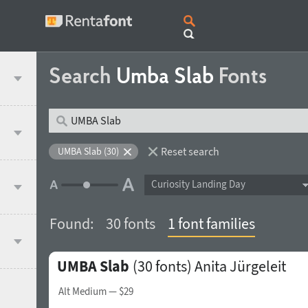
Search
Umba Slab
Fonts
Reset search
UMBA Slab (30)
Curiosity Landing Day
Found:
30 fonts
1 font families
UMBA Slab
(30 fonts)
Anita Jürgeleit
Alt Medium
— $29