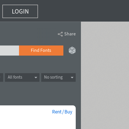
LOGIN
Share
Find Fonts
All fonts
No sorting
Rent / Buy