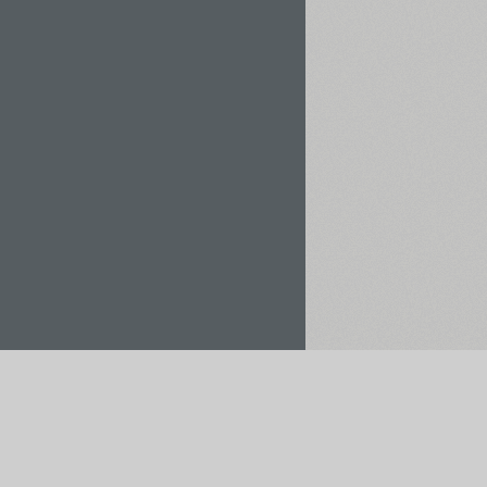
Rent / Buy
Save to Project