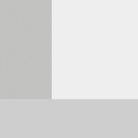
Selected:
0