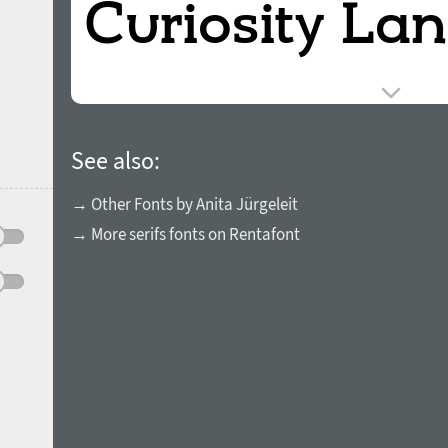
See also:
→ Other Fonts by Anita Jürgeleit
→ More serifs fonts on Rentafont