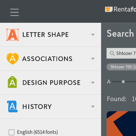
Searc
Classification
Shtozer 700 (1
Age stereotype
Weight
Found:
1
Design object
Width
Recommended for
Hits of decades
English (6514 fonts)
Gender stereotype