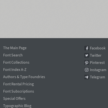
The Main Page
Facebook
Font Search
Twitter
Font Collections
Pinterest
Font Index A-Z
Instagram
Authors & Type Foundries
Telegram
Font Rental Pricing
Font Subscriptions
Special Offers
Typographic Blog