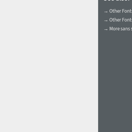
→ Other Fonts
→ Other Font
→ More sans s
1960
1970
1980
1990
2000
2010