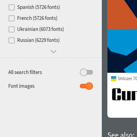
Contrast
Spanish (5726 fonts)
French (5726 fonts)
Media
Ukrainian (6073 fonts)
1900
1910
Russian (6229 fonts)
Mood and behavior
All search filters
Shtozer 7
1920
1930
Font images
1940
1950
See also: