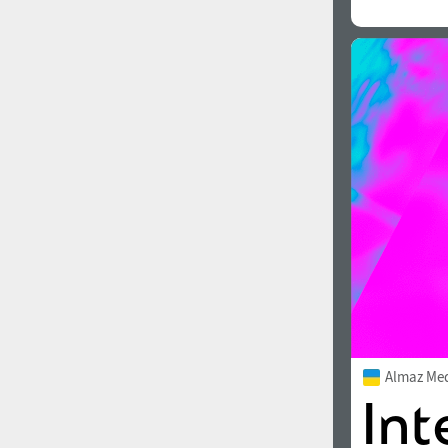
All search filters
Font images
Almaz Me