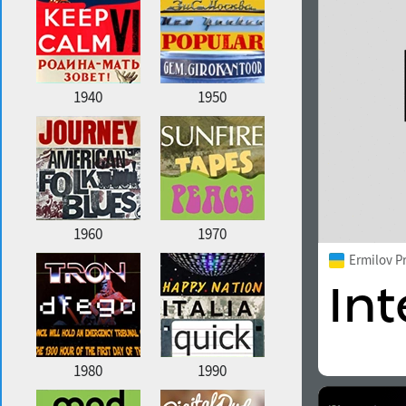
1940
1950
1960
1970
Ermilov P
1980
1990