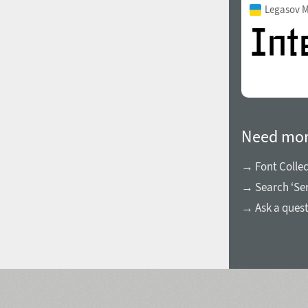
Legasov 
Need mor
→ Font Collec
→ Search ‘Ser
→ Ask a ques