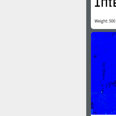
Weight:
500