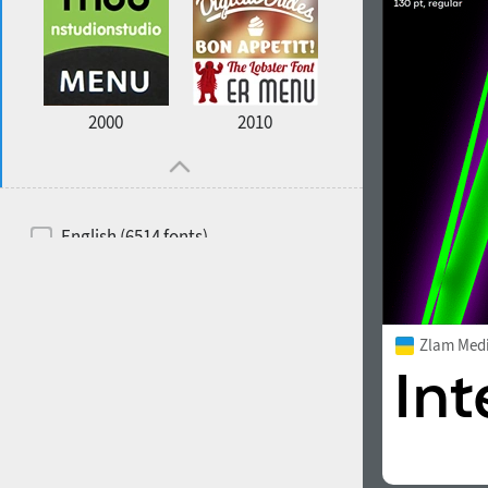
2000
2010
English (6514 fonts)
Spanish (5726 fonts)
French (5726 fonts)
Zlam Med
Ukrainian (6073 fonts)
Russian (6229 fonts)
German (5728 fonts)
Portuguese (5564 fonts)