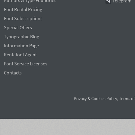
Authors & Type Foundries
Telegram
Font Rental Pricing
Font Subscriptions
Special Offers
Typographic Blog
Information Page
Rentafont Agent
Font Service Licenses
Contacts
Privacy & Cookies Policy
,
Terms of