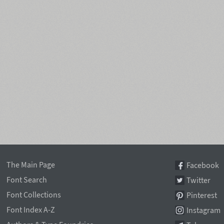
The Main Page
Facebook
Font Search
Twitter
Font Collections
Pinterest
Font Index A-Z
Instagram