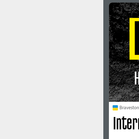
Italian (5565 fonts)
Swedish (5564 fonts)
Polish (5430 fonts)
Czech (5427 fonts)
Turkish (5350 fonts)
Greek (636 fonts)
Vietnamese (218 fonts)
Hebrew (29 fonts)
Arabic (39 fonts)
Other Language
Bravesto