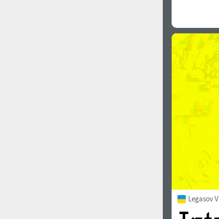
Legasov V