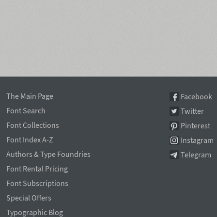
The Main Page
Facebook
Font Search
Twitter
Font Collections
Pinterest
Font Index A-Z
Instagram
Authors & Type Foundries
Telegram
Font Rental Pricing
Font Subscriptions
Special Offers
Typographic Blog