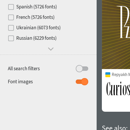
Contrast
Spanish (5726 fonts)
French (5726 fonts)
Media
Ukrainian (6073 fonts)
1900
1910
Russian (6229 fonts)
Mood and behavior
All search filters
Repyakh 
1920
1930
Font images
1940
1950
See also: