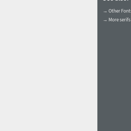
→ Other Font
→ More serifs
1960
1970
1980
1990
2000
2010