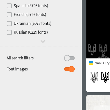
Contrast
Spanish (5726 fonts)
French (5726 fonts)
Media
Ukrainian (6073 fonts)
1900
1910
Russian (6229 fonts)
Mood and behavior
All search filters
NAMU Try
1920
1930
Font images
1940
1950