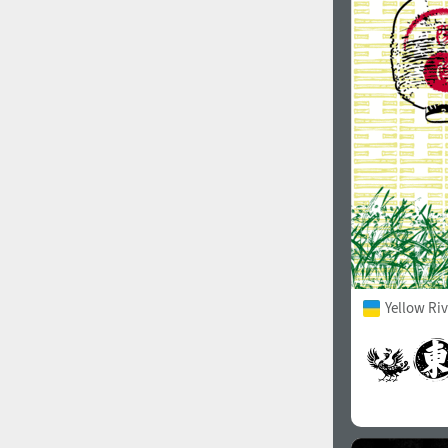
Yellow Ri