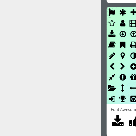
Font Awesom