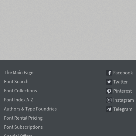
The Main Page
Facebook
Font Search
Twitter
Font Collections
Pinterest
Font Index A-Z
Instagram
Authors & Type Foundries
Telegram
Font Rental Pricing
Font Subscriptions