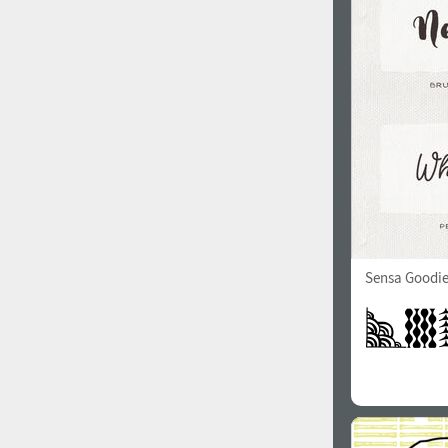
1960
1970
1980
1990
Sensa Goodie
2000
2010