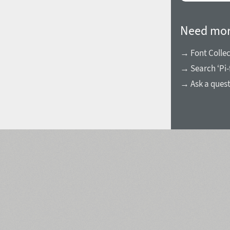
Need mor
→ Font Collec
→ Search ‘Pi-
→ Ask a ques