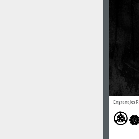
Engranajes R