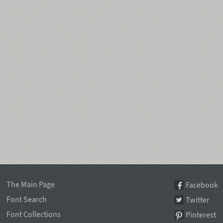
The Main Page
Facebook
Font Search
Twitter
Font Collections
Pinterest