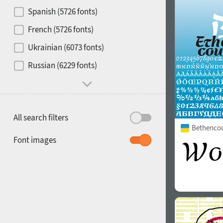
Contrast
Spanish (5726 fonts)
French (5726 fonts)
Media
Ukrainian (6073 fonts)
1900
1910
Russian (6229 fonts)
Mood and behavior
All search filters
Bethencour
1920
1930
Font images
1940
1950