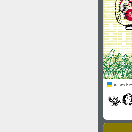
1960
1970
1980
1990
Yellow Ri
2000
2010