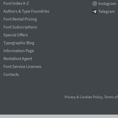
Font Index A-Z
Instagram
Authors & Type Foundries
Telegram
Font Rental Pricing
Font Subscriptions
Special Offers
Typographic Blog
Information Page
Rentafont Agent
Font Service Licenses
Contacts
Privacy & Cookies Policy
,
Terms of