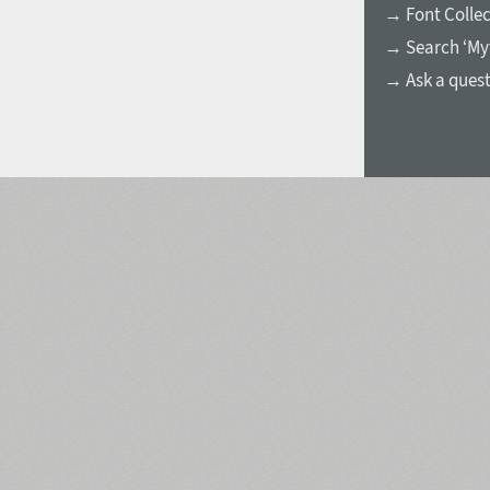
→ Font Collec
→ Search ‘My
→ Ask a ques