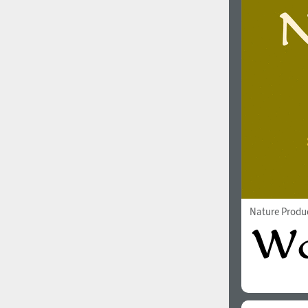
Nature Produ