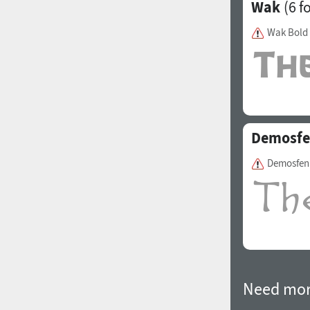
Wak
(6 f
Wak Bold
Demosf
Demosfen
Need mor