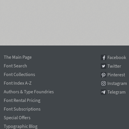
The Main Page
Facebook
Font Search
Twitter
Font Collections
Pinterest
Font Index A-Z
Instagram
Authors & Type Foundries
Telegram
Font Rental Pricing
Font Subscriptions
Special Offers
Typographic Blog