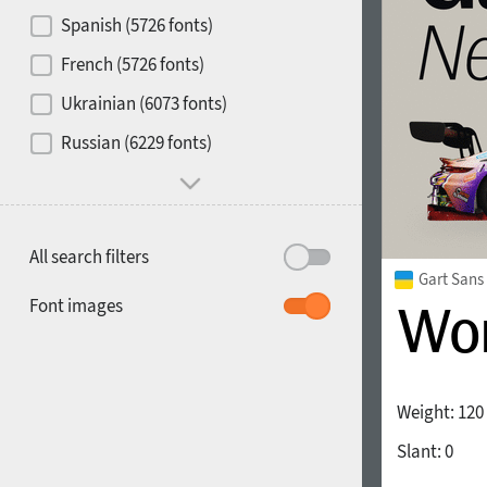
Contrast
Spanish (5726 fonts)
French (5726 fonts)
Media
Ukrainian (6073 fonts)
1900
1910
Russian (6229 fonts)
Mood and behavior
All search filters
Gart Sans
1920
1930
Font images
Weight:
120
Slant:
0
1940
1950