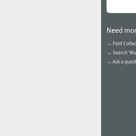
Need mor
→ Font Collec
→ Search ‘Mur
→ Ask a ques