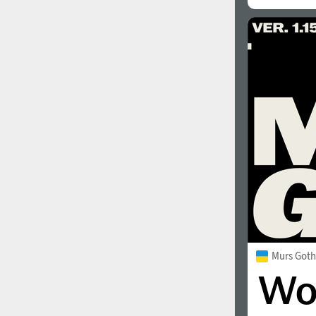
1960
1970
1980
1990
Murs Goth
2000
2010