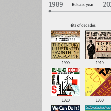
Specialization
Release year
Edge style
Geographic association
Copyfitting
Hits of decades
Favorite style
1900
1910
1920
1930