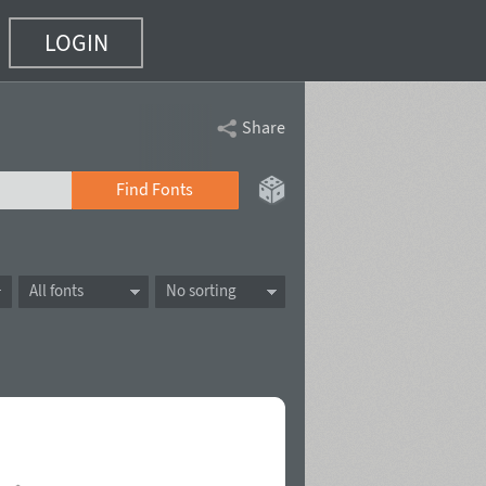
LOGIN
Share
Find Fonts
All fonts
No sorting