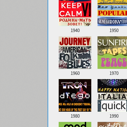
1940
1950
1960
1970
1980
1990