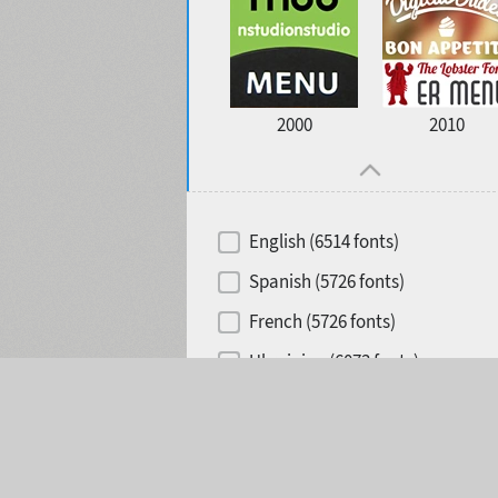
2000
2010
English (6514 fonts)
Spanish (5726 fonts)
French (5726 fonts)
Ukrainian (6073 fonts)
Selected:
0
Russian (6229 fonts)
German (5728 fonts)
Portuguese (5564 fonts)