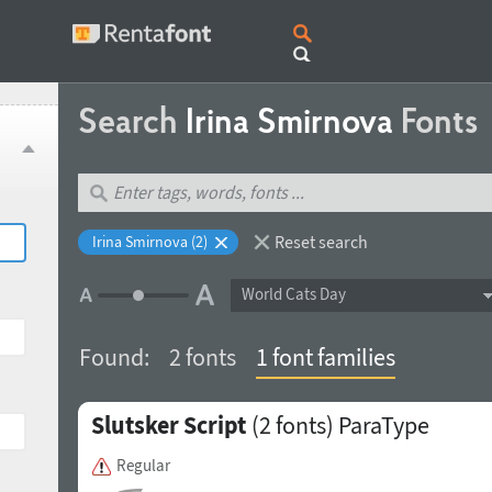
Search
Irina Smirnova
Fonts
Reset search
Irina Smirnova (2)
World Cats Day
Found:
2 fonts
1 font families
Slutsker Script
(2 fonts)
ParaType
Regular