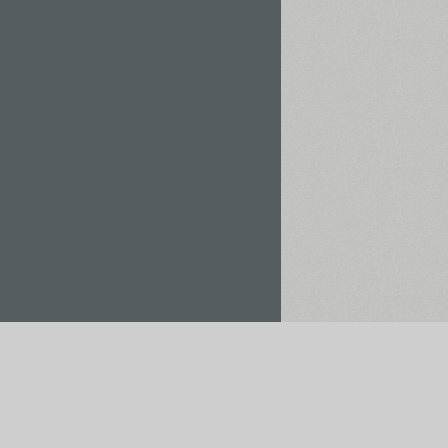
Rent / Buy
Save to Project