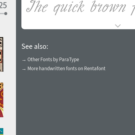
See also:
→ Other Fonts by ParaType
→ More handwritten fonts on Rentafont