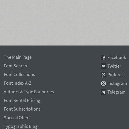
The Main Page
Facebook
Font Search
Twitter
Font Collections
Pinterest
Font Index A-Z
Instagram
Authors & Type Foundries
Telegram
Font Rental Pricing
Font Subscriptions
Special Offers
Typographic Blog