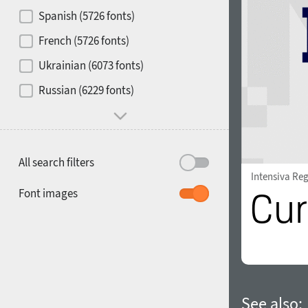
Contrast
Spanish (5726 fonts)
French (5726 fonts)
Media
Ukrainian (6073 fonts)
1900
1910
Russian (6229 fonts)
Mood and behavior
All search filters
Intensiva Re
1920
1930
Font images
1940
1950
See also: