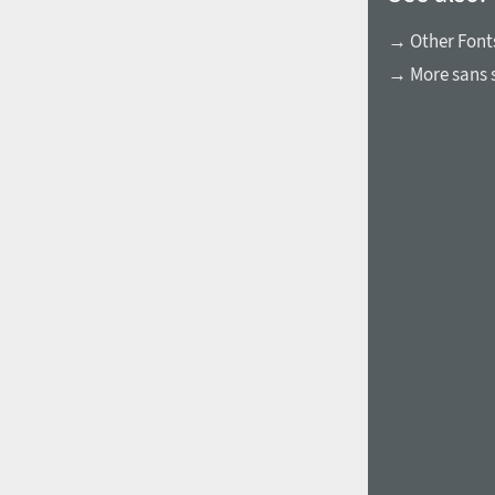
→ Other Fonts
→ More sans s
1960
1970
1980
1990
2000
2010