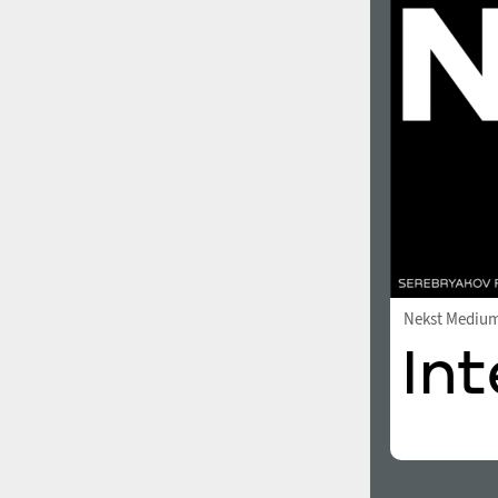
1960
1970
1980
1990
Nekst Mediu
2000
2010