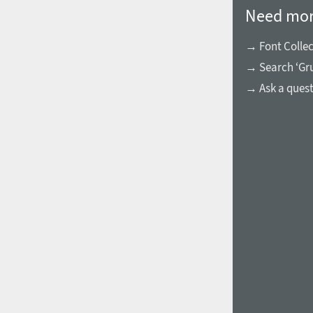
Need mor
→ Font Collec
→ Search ‘Gru
→ Ask a ques