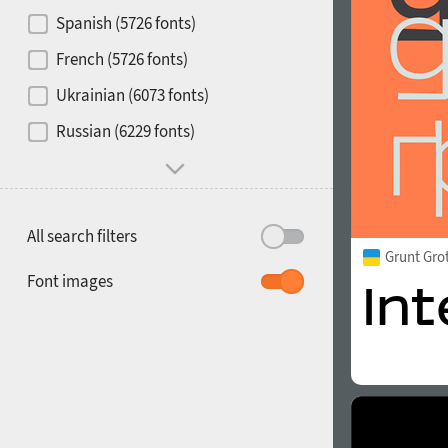
Contrast
Spanish (5726 fonts)
French (5726 fonts)
Media
Ukrainian (6073 fonts)
1900
1910
Russian (6229 fonts)
Mood and behavior
All search filters
Grunt Gro
1920
1930
Font images
1940
1950