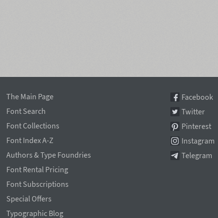
The Main Page
Facebook
Font Search
Twitter
Font Collections
Pinterest
Font Index A-Z
Instagram
Authors & Type Foundries
Telegram
Font Rental Pricing
Font Subscriptions
Special Offers
Typographic Blog