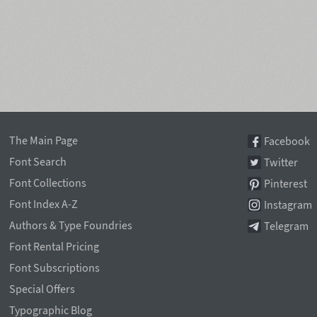
The Main Page
Facebook
Font Search
Twitter
Font Collections
Pinterest
Font Index A-Z
Instagram
Authors & Type Foundries
Telegram
Font Rental Pricing
Font Subscriptions
Special Offers
Typographic Blog