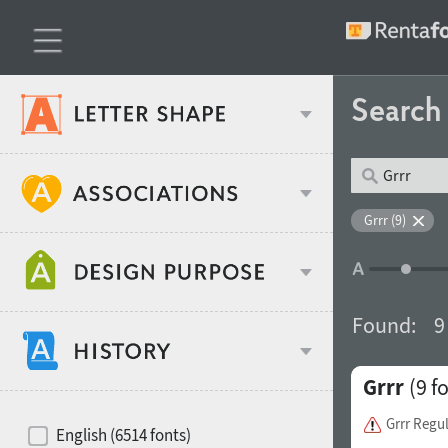
Searc
Classification
Grrr (9)
Age stereotype
Weight
Found:
9
Design object
Grrr
(9 f
Width
Recommended for
Hits of decades
Grrr Regu
English (6514 fonts)
Gender stereotype