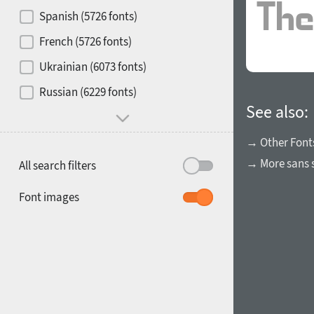
Contrast
Spanish (5726 fonts)
French (5726 fonts)
Media
Ukrainian (6073 fonts)
1900
1910
Russian (6229 fonts)
Mood and behavior
See also:
→ Other Font
→ More sans s
All search filters
1920
1930
Font images
1940
1950