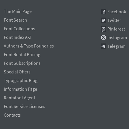
The Main Page
Facebook
Font Search
Twitter
Font Collections
Pinterest
Font Index A-Z
Instagram
Authors & Type Foundries
Telegram
Font Rental Pricing
Font Subscriptions
Special Offers
Typographic Blog
Information Page
Rentafont Agent
Font Service Licenses
Contacts