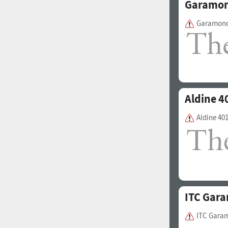
Garamon
Garamond
1960
1970
Aldine 4
Aldine 40
1980
1990
ITC Gar
ITC Gara
2000
2010