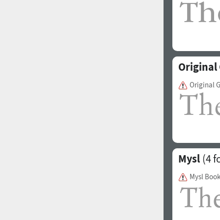
Origina
Original 
Mysl
(4 f
Mysl Boo