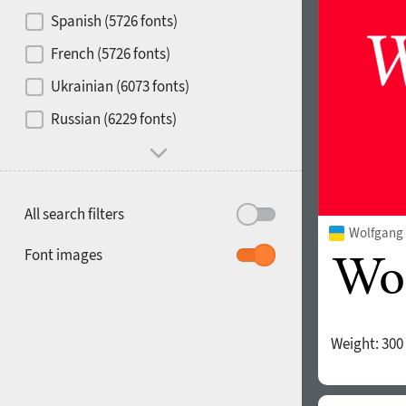
Contrast
Spanish (5726 fonts)
French (5726 fonts)
Media
Ukrainian (6073 fonts)
1900
1910
Russian (6229 fonts)
Mood and behavior
All search filters
Wolfgang 
1920
1930
Font images
Weight:
300
1940
1950