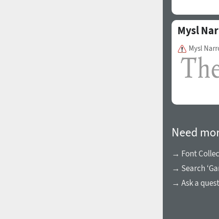
Mysl Na
Mysl Narr
Need mor
→ Font Collec
→ Search ‘Ga
→ Ask a ques