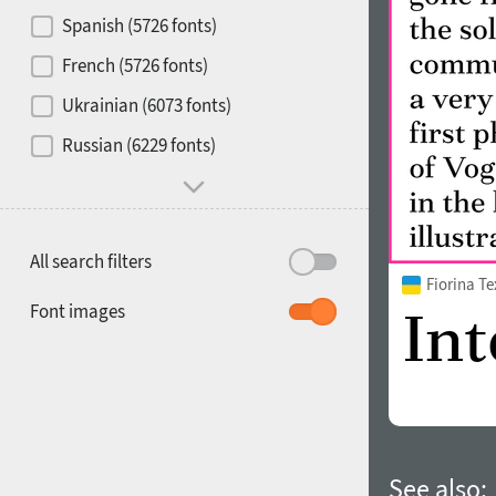
Contrast
Spanish (5726 fonts)
French (5726 fonts)
Media
Ukrainian (6073 fonts)
1900
1910
Russian (6229 fonts)
Mood and behavior
All search filters
Fiorina T
1920
1930
Font images
1940
1950
See also: