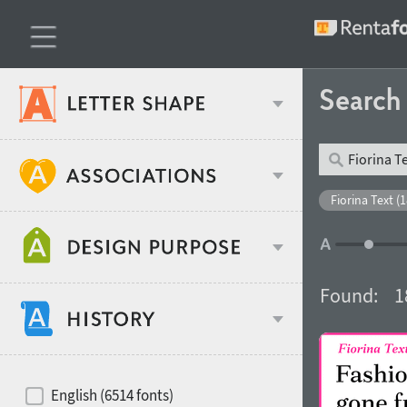
Searc
Classification
Fiorina Text (1
Age stereotype
Weight
Found:
1
Design object
Width
Recommended for
Hits of decades
English (6514 fonts)
Gender stereotype