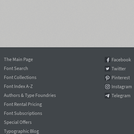
The Main Page
Facebook
Font Search
Twitter
Font Collections
Pinterest
Font Index A-Z
Instagram
Authors & Type Foundries
Telegram
Font Rental Pricing
Font Subscriptions
Special Offers
Typographic Blog