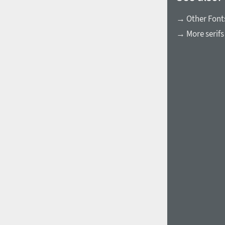
→ Other Fonts
→ More serifs
1960
1970
1980
1990
2000
2010