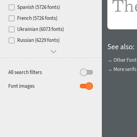
Contrast
Spanish (5726 fonts)
French (5726 fonts)
Media
Ukrainian (6073 fonts)
1900
1910
Russian (6229 fonts)
Mood and behavior
See also:
→ Other Font
→ More serifs
All search filters
1920
1930
Font images
1940
1950