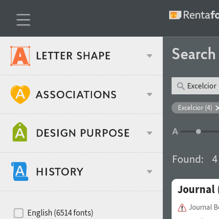
Searc
Classification
Excelcior (4)
Age stereotype
Weight
Found:
4
Design object
Journal
Width
Recommended for
Hits of decades
Journal 
English (6514 fonts)
Gender stereotype