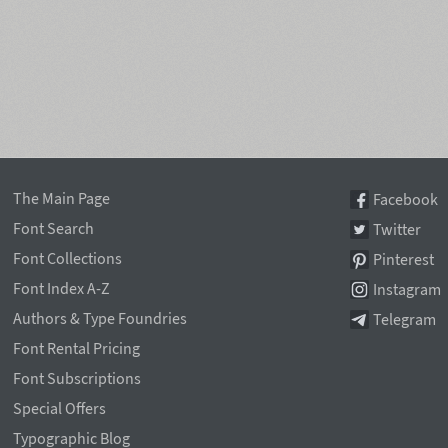
The Main Page
Facebook
Font Search
Twitter
Font Collections
Pinterest
Font Index A-Z
Instagram
Authors & Type Foundries
Telegram
Font Rental Pricing
Font Subscriptions
Special Offers
Typographic Blog