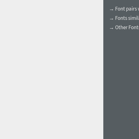
→ Font pairs 
→ Fonts simil
→ Other Fonts
1960
1970
1980
1990
2000
2010