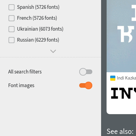
Contrast
Spanish (5726 fonts)
French (5726 fonts)
Media
Ukrainian (6073 fonts)
1900
1910
Russian (6229 fonts)
Mood and behavior
All search filters
Indi Kazk
1920
1930
Font images
1940
1950
See also: