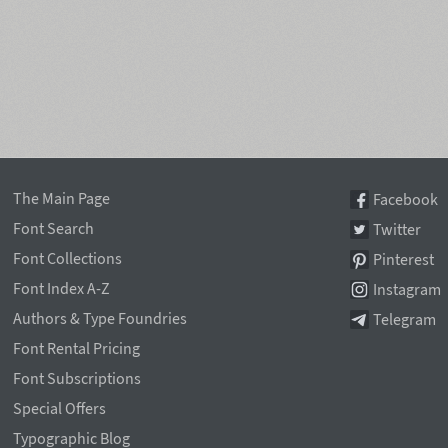
The Main Page
Facebook
Font Search
Twitter
Font Collections
Pinterest
Font Index A-Z
Instagram
Authors & Type Foundries
Telegram
Font Rental Pricing
Font Subscriptions
Special Offers
Typographic Blog