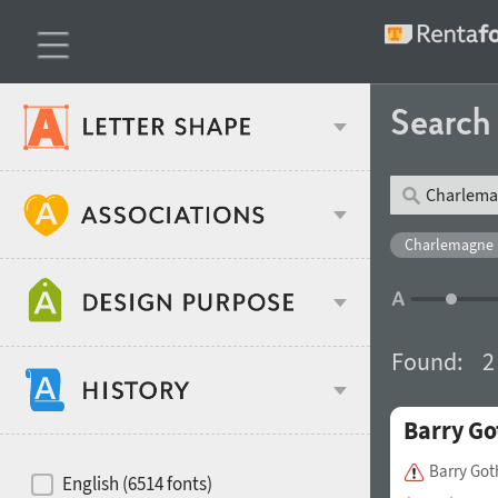
Searc
Classification
Charlemagne 
Age stereotype
Weight
Found:
2
Design object
Barry Go
Width
Recommended for
Hits of decades
Barry Got
English (6514 fonts)
Gender stereotype