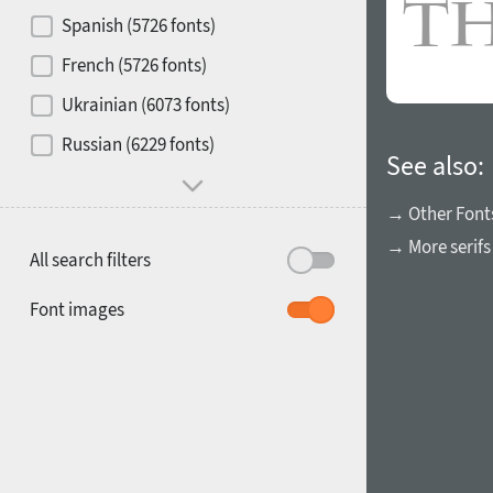
Contrast
Spanish (5726 fonts)
French (5726 fonts)
Media
Ukrainian (6073 fonts)
1900
1910
Russian (6229 fonts)
Mood and behavior
See also:
→ Other Font
→ More serifs
All search filters
1920
1930
Font images
1940
1950