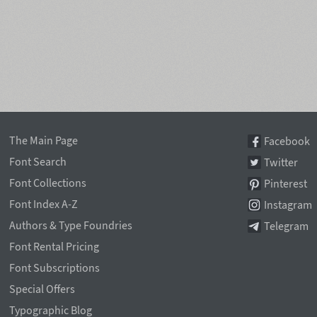
The Main Page
Facebook
Font Search
Twitter
Font Collections
Pinterest
Font Index A-Z
Instagram
Authors & Type Foundries
Telegram
Font Rental Pricing
Font Subscriptions
Special Offers
Typographic Blog