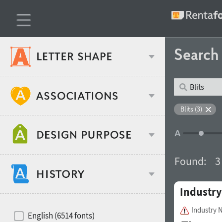
Searc
Classification
Blits (3)
Age stereotype
Weight
Found:
3
Design object
Industry
Width
Recommended for
Hits of decades
Industry 
English (6514 fonts)
Gender stereotype