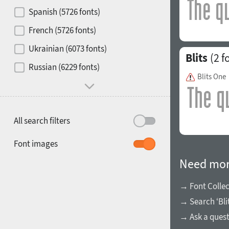
Contrast
Spanish (5726 fonts)
French (5726 fonts)
Media
Ukrainian (6073 fonts)
Blits
(2 f
1900
1910
Russian (6229 fonts)
Mood and behavior
Blits One
All search filters
1920
1930
Font images
Need mor
→ Font Collec
→ Search ‘Bli
1940
1950
→ Ask a ques