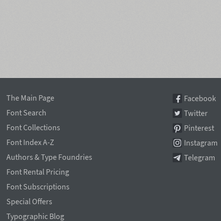
The Main Page
Facebook
Font Search
Twitter
Font Collections
Pinterest
Font Index A-Z
Instagram
Authors & Type Foundries
Telegram
Font Rental Pricing
Font Subscriptions
Special Offers
Typographic Blog