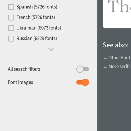
Contrast
Spanish (5726 fonts)
French (5726 fonts)
Media
Ukrainian (6073 fonts)
1900
1910
Russian (6229 fonts)
Mood and behavior
See also:
→ Other Font
→ More serifs
All search filters
1920
1930
Font images
1940
1950