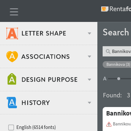
Searc
Classification
Bannikova (3)
Age stereotype
Weight
Found:
3
Design object
Banniko
Width
Recommended for
Hits of decades
Bannikov
English (6514 fonts)
Gender stereotype