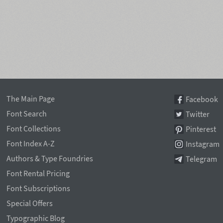
The Main Page
Facebook
Font Search
Twitter
Font Collections
Pinterest
Font Index A-Z
Instagram
Authors & Type Foundries
Telegram
Font Rental Pricing
Font Subscriptions
Special Offers
Typographic Blog