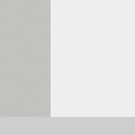
Selected:
0