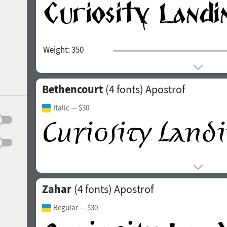
Weight:
350
Bethencourt
(4 fonts)
Apostrof
Italic
— $30
Zahar
(4 fonts)
Apostrof
Regular
— $30