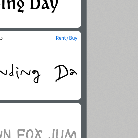
o
Rent / Buy