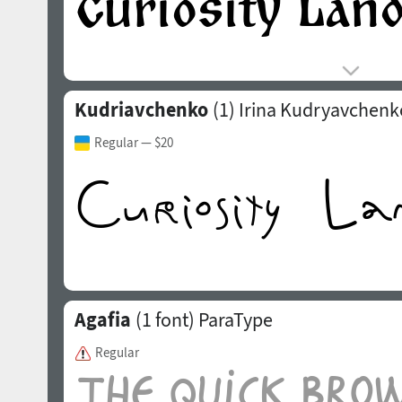
Kudriavchenko
(1)
Irina Kudryavchenk
Regular
— $20
Agafia
(1 font)
ParaType
Regular