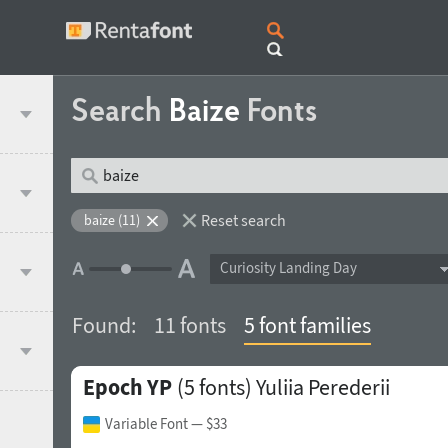
Search
Baize
Fonts
Reset search
baize (11)
Curiosity Landing Day
Found:
11 fonts
5 font families
Epoch YP
(5 fonts)
Yuliia Perederii
Variable Font
— $33