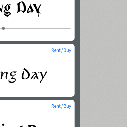
Rent / Buy
Rent / Buy