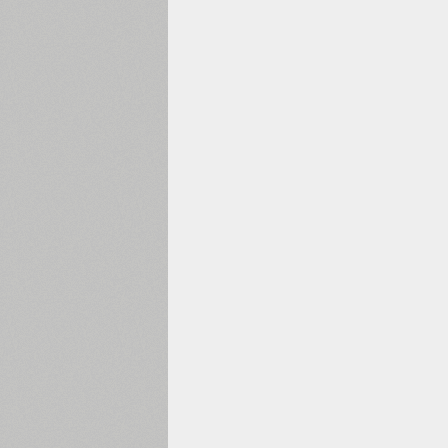
1960
1970
1980
1990
2000
2010