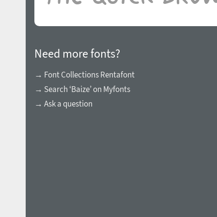
Need more fonts?
→ Font Collections Rentafont
→ Search ‘Baize’ on Myfonts
→ Ask a question