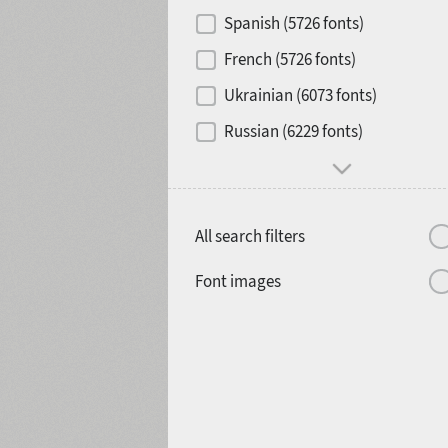
Contrast
Spanish (5726 fonts)
French (5726 fonts)
Media
Ukrainian (6073 fonts)
1900
1910
Russian (6229 fonts)
Mood and behavior
All search filters
1920
1930
Font images
1940
1950