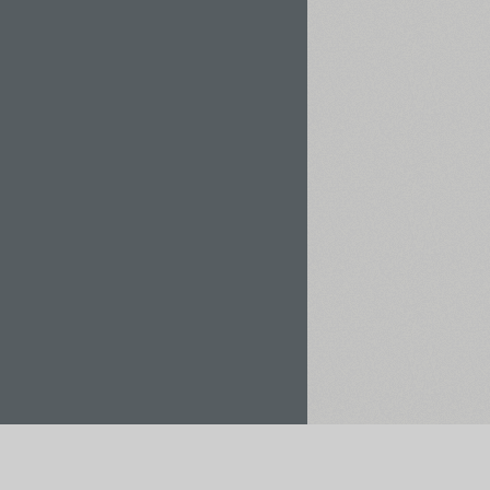
Rent / Buy
Save to Project