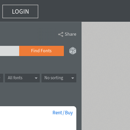
LOGIN
Share
Find Fonts
All fonts
No sorting
Rent / Buy