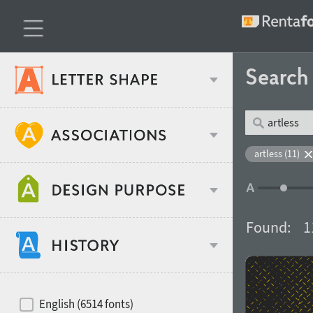
Searc
Classification
artless (11)
Age stereotype
Weight
Found:
1
Design object
Width
Recommended for
Hits of decades
English (6514 fonts)
Gender stereotype