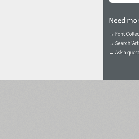
Need mor
→ Font Collec
→ Search ‘Art
→ Ask a ques