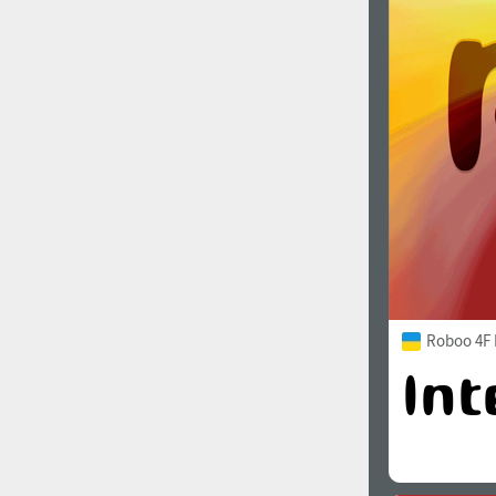
Roboo 4F 