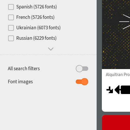
Contrast
Spanish (5726 fonts)
French (5726 fonts)
Media
Ukrainian (6073 fonts)
1900
1910
Russian (6229 fonts)
Mood and behavior
All search filters
Alquitran Pr
1920
1930
Font images
1940
1950