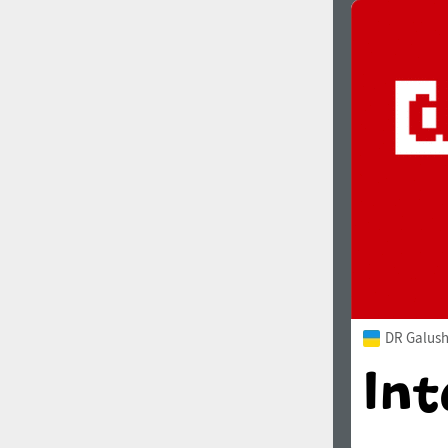
DR Galush