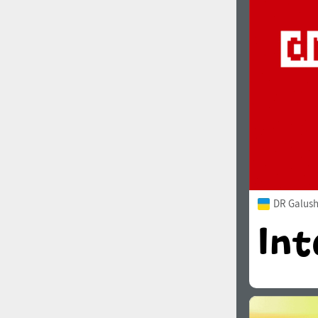
1960
1970
1980
1990
DR Galush
2000
2010