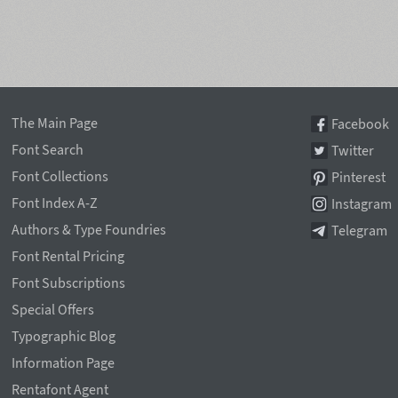
The Main Page
Facebook
Font Search
Twitter
Font Collections
Pinterest
Font Index A-Z
Instagram
Authors & Type Foundries
Telegram
Font Rental Pricing
Font Subscriptions
Special Offers
Typographic Blog
Information Page
Rentafont Agent