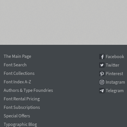
The Main Page
Facebook
Font Search
Twitter
Font Collections
Pinterest
Font Index A-Z
Instagram
Authors & Type Foundries
Telegram
Font Rental Pricing
Font Subscriptions
Special Offers
Typographic Blog