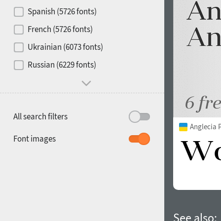
Contrast
Spanish (5726 fonts)
French (5726 fonts)
Media
Ukrainian (6073 fonts)
1900
1910
Russian (6229 fonts)
Mood and behavior
All search filters
Anglecia 
1920
1930
Font images
1940
1950
See also: