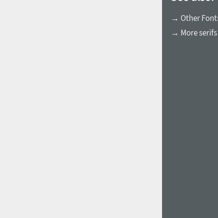
→ Other Fonts
→ More serifs
1960
1970
1980
1990
2000
2010