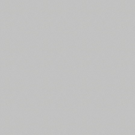
All search filters
Font images