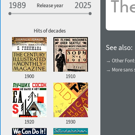
Specialization
Release year
Edge style
Geographic association
Copyfitting
Hits of decades
See also:
Favorite style
→ Other Font
→ More sans s
1900
1910
1920
1930