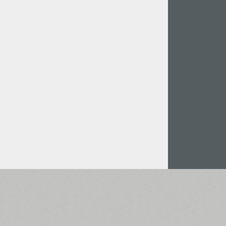
Italian (5565 fonts)
Swedish (5564 fonts)
Polish (5430 fonts)
Czech (5427 fonts)
Turkish (5350 fonts)
Greek (636 fonts)
Vietnamese (218 fonts)
Hebrew (29 fonts)
Arabic (39 fonts)
Other Language