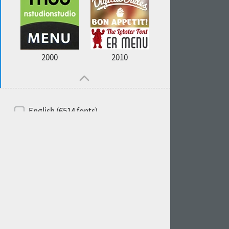
2000
2010
English (6514 fonts)
Spanish (5726 fonts)
French (5726 fonts)
Ukrainian (6073 fonts)
Russian (6229 fonts)
German (5728 fonts)
Portuguese (5564 fonts)