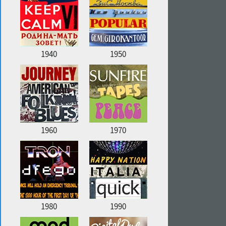
1940
1950
1960
1970
1980
1990