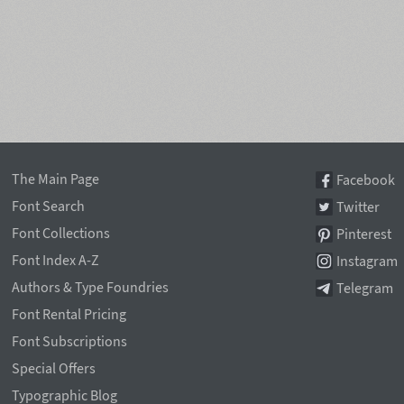
The Main Page
Facebook
Font Search
Twitter
Font Collections
Pinterest
Font Index A-Z
Instagram
Authors & Type Foundries
Telegram
Font Rental Pricing
Font Subscriptions
Special Offers
Typographic Blog