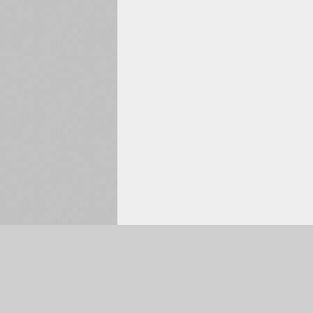
Selected:
0