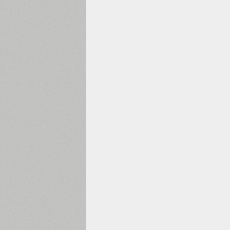
1960
1970
1980
1990
2000
2010