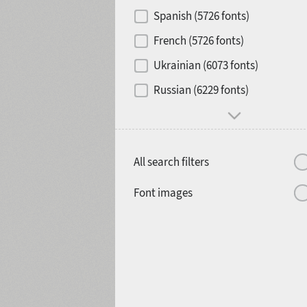
Contrast
Spanish (5726 fonts)
French (5726 fonts)
Media
Ukrainian (6073 fonts)
1900
1910
Russian (6229 fonts)
Mood and behavior
All search filters
1920
1930
Font images
1940
1950