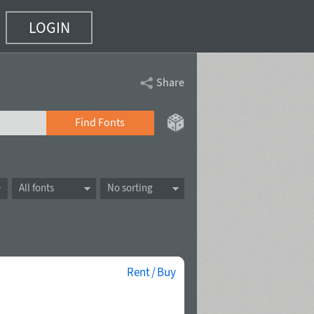
LOGIN
Share
Find Fonts
All fonts
No sorting
Rent / Buy