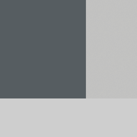
Rent / Buy
Save to Project