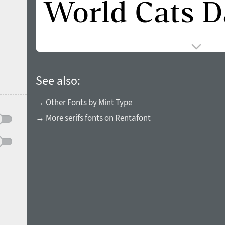
See also:
→ Other Fonts by Mint Type
→ More serifs fonts on Rentafont