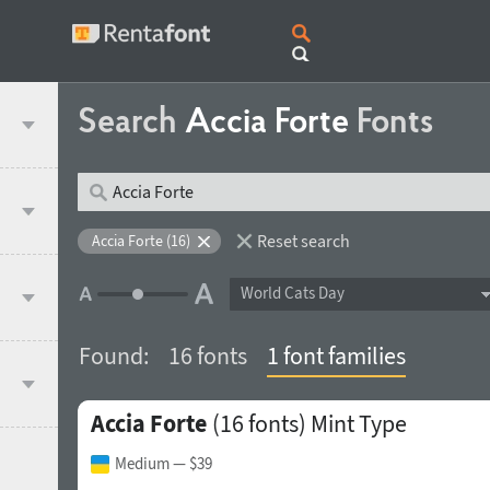
Search
Accia Forte
Fonts
Reset search
Accia Forte (16)
World Cats Day
Found:
16 fonts
1 font families
Accia Forte
(16 fonts)
Mint Type
Medium
— $39