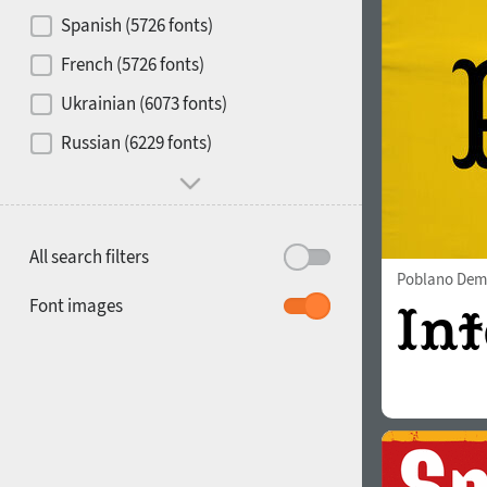
Contrast
Spanish (5726 fonts)
French (5726 fonts)
Media
Ukrainian (6073 fonts)
1900
1910
Russian (6229 fonts)
Mood and behavior
All search filters
Poblano Dem
1920
1930
Font images
1940
1950