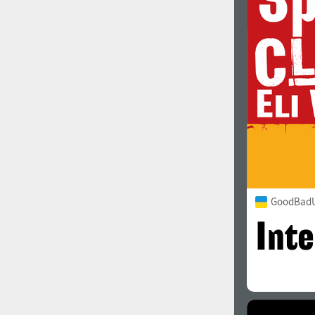
1960
1970
1980
1990
GoodBadU
2000
2010