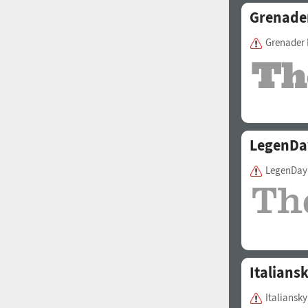
Grenade
Grenader 
LegenDa
LegenDay
Italians
Italiansky