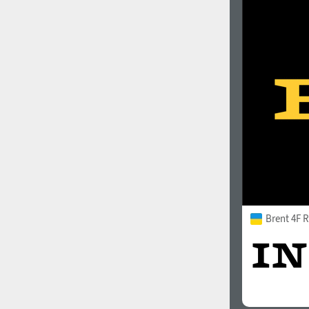
Brent 4F 