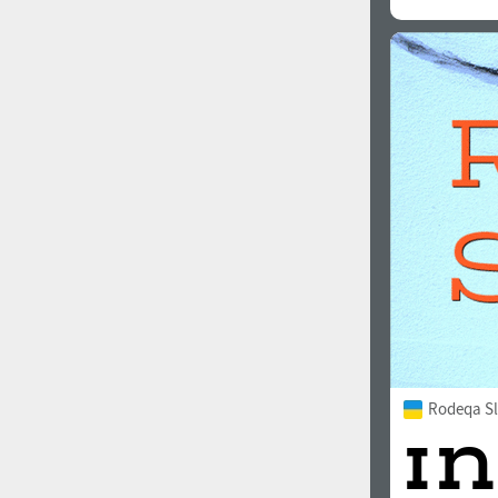
Rodeqa Sl