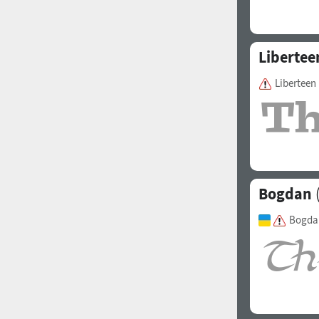
Libertee
Liberteen
Bogdan
(
Bogda