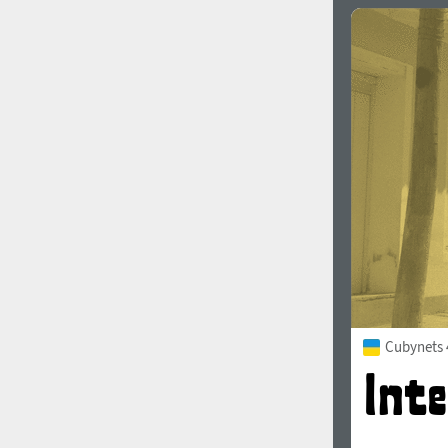
Cubynets 