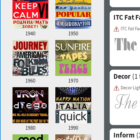
ITC Fat F
ITC Fat F
1940
1950
Decor
(1 
1960
1970
Decor Lig
1980
1990
Inform
(