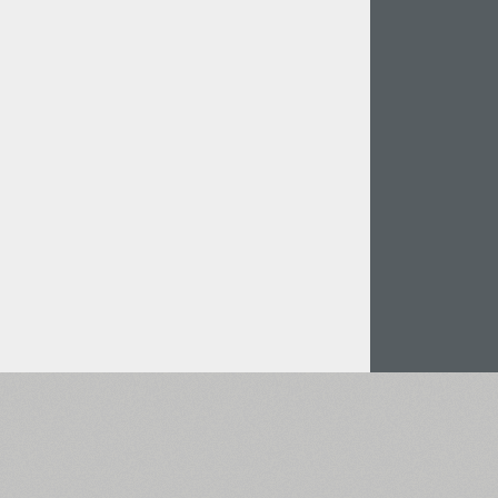
Italian (5565 fonts)
Swedish (5564 fonts)
Polish (5430 fonts)
Czech (5427 fonts)
Turkish (5350 fonts)
Greek (636 fonts)
Vietnamese (218 fonts)
Hebrew (29 fonts)
Arabic (39 fonts)
Other Language