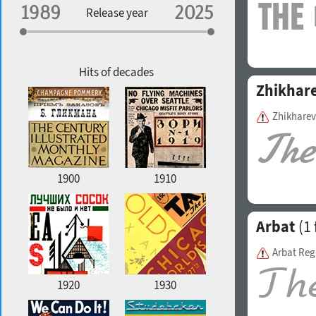
Specialization
Release year
Edge style
Geographic association
Copyfitting
Hits of decades
Zhikhar
Zhikharev
Favorite style
1900
1910
Arbat
(1 
Arbat Reg
1920
1930