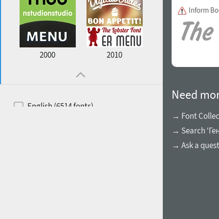
Inform B
2000
2010
Need mor
English (6514 fonts)
→ Font Collec
Spanish (5726 fonts)
→ Search ‘Ге
French (5726 fonts)
→ Ask a ques
Ukrainian (6073 fonts)
Russian (6229 fonts)
German (5728 fonts)
Portuguese (5564 fonts)