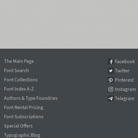
The Main Page
Facebook
Font Search
Twitter
Font Collections
Pinterest
Font Index A-Z
Instagram
Authors & Type Foundries
Telegram
Font Rental Pricing
Font Subscriptions
Special Offers
Typographic Blog