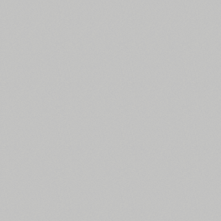
All search filters
Font images