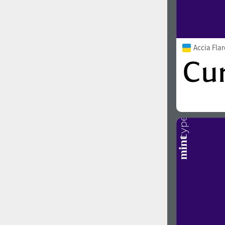
Accia Fla