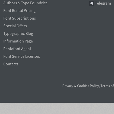
Authors & Type Foundries
Telegram
Font Rental Pricing
Font Subscriptions
Special Offers
Typographic Blog
Information Page
Rentafont Agent
Font Service Licenses
Contacts
Privacy & Cookies Policy
,
Terms of