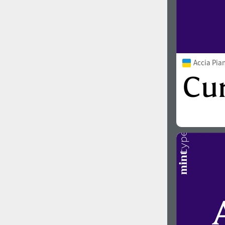
Accia Pia