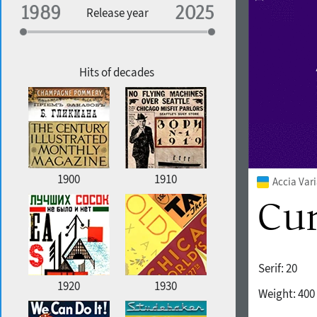
Specialization
Release year
Edge style
Geographic association
Copyfitting
Hits of decades
Favorite style
1900
1910
Accia Var
Serif:
20
1920
1930
Weight:
400