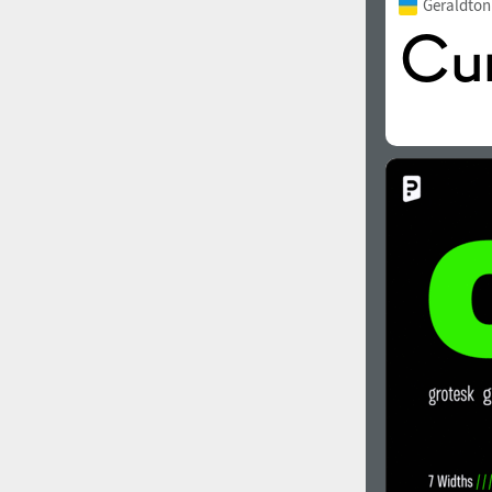
Geraldto