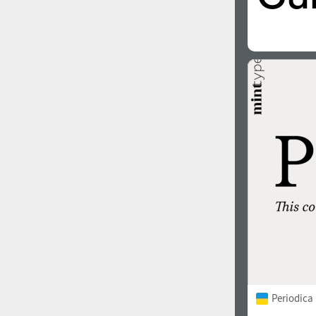
Italian (5565 fonts)
Swedish (5564 fonts)
Polish (5430 fonts)
Czech (5427 fonts)
Turkish (5350 fonts)
Greek (636 fonts)
Vietnamese (218 fonts)
Hebrew (29 fonts)
Arabic (39 fonts)
Other Language
Periodica