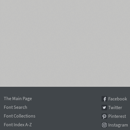
The Main Page
Facebook
Font Search
Twitter
Font Collections
Pinterest
Font Index A-Z
Instagram