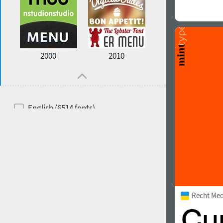
2000
2010
English (6514 fonts)
Spanish (5726 fonts)
French (5726 fonts)
Ukrainian (6073 fonts)
Russian (6229 fonts)
Recht Me
German (5728 fonts)
Portuguese (5564 fonts)