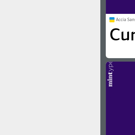
Accia Sa