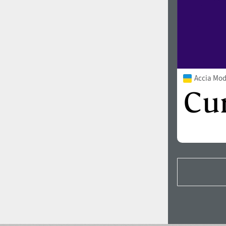
Accia Mo