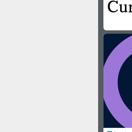
All search filters
Font images