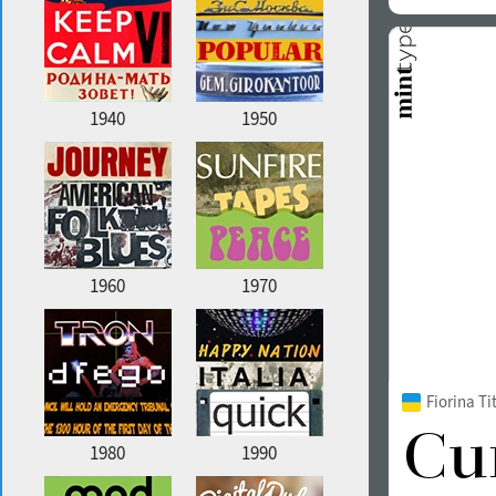
1940
1950
1960
1970
Fiorina T
1980
1990