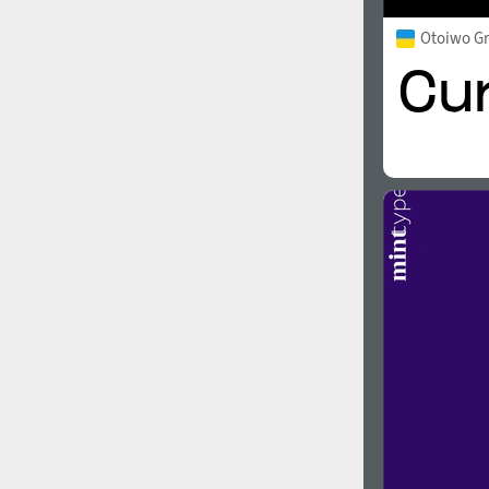
Otoiwo G