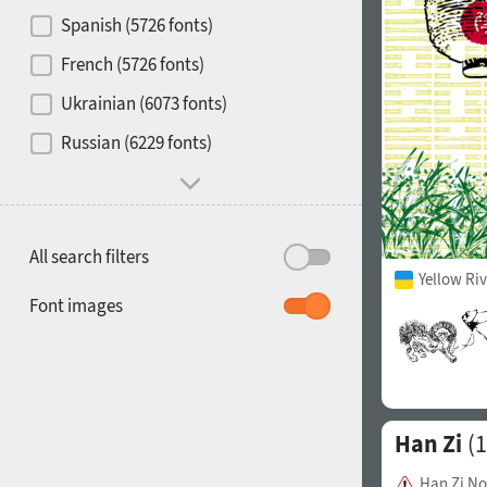
Contrast
Spanish (5726 fonts)
French (5726 fonts)
Media
Ukrainian (6073 fonts)
1900
1910
Russian (6229 fonts)
Mood and behavior
All search filters
Yellow Ri
1920
1930
Font images
Han Zi
(1
1940
1950
Han Zi N