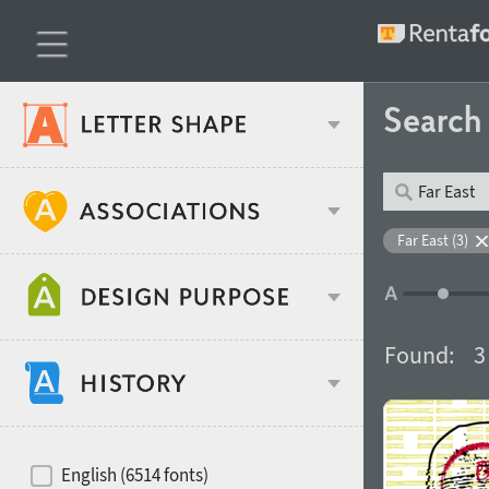
Searc
Classification
Far East (3)
Age stereotype
Weight
Found:
3
Design object
Width
Recommended for
Hits of decades
English (6514 fonts)
Gender stereotype