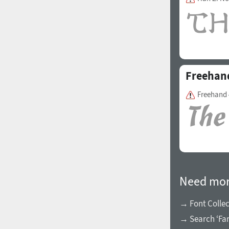
1960
1970
Freehan
Freehand 
1980
1990
Need mor
→ Font Collec
2000
2010
→ Search ‘Far