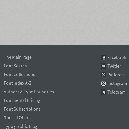
The Main Page
Facebook
Font Search
Twitter
Font Collections
Pinterest
Font Index A-Z
Instagram
Authors & Type Foundries
Telegram
Font Rental Pricing
Font Subscriptions
Special Offers
Typographic Blog