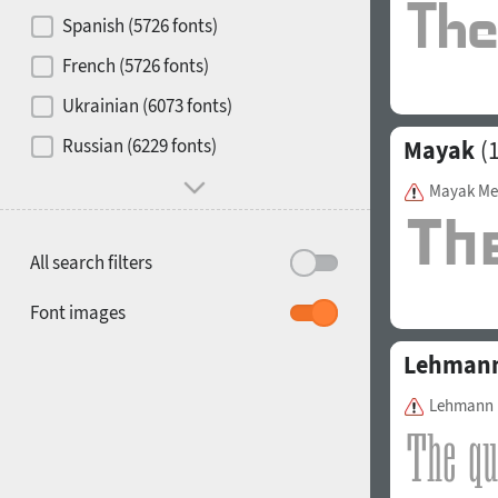
Contrast
Spanish (5726 fonts)
French (5726 fonts)
Media
Ukrainian (6073 fonts)
1900
1910
Russian (6229 fonts)
Mayak
(1
Mood and behavior
Mayak M
All search filters
1920
1930
Font images
Lehmann
Lehmann 
1940
1950