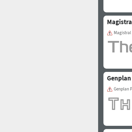
Magistra
Magistra
1960
1970
Genplan
1980
1990
Genplan P
2000
2010