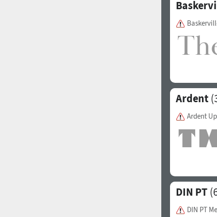
Baskervi
Baskervill
Ardent
(
Ardent Up
DIN PT
(6
DIN PT M