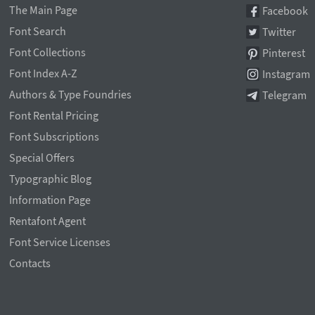
The Main Page
Facebook
Font Search
Twitter
Font Collections
Pinterest
Font Index A-Z
Instagram
Authors & Type Foundries
Telegram
Font Rental Pricing
Font Subscriptions
Special Offers
Typographic Blog
Information Page
Rentafont Agent
Font Service Licenses
Contacts