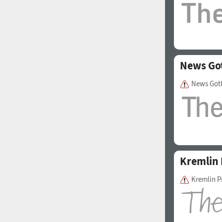
News Go
News Got
Kremlin 
Kremlin P