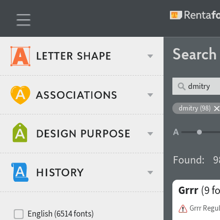
Searc
Classification
dmitry (98)
Age stereotype
Weight
Found:
9
Design object
Grrr
(9 f
Width
Recommended for
Hits of decades
Grrr Regu
English (6514 fonts)
Gender stereotype