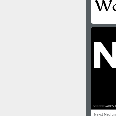
Nekst Mediu