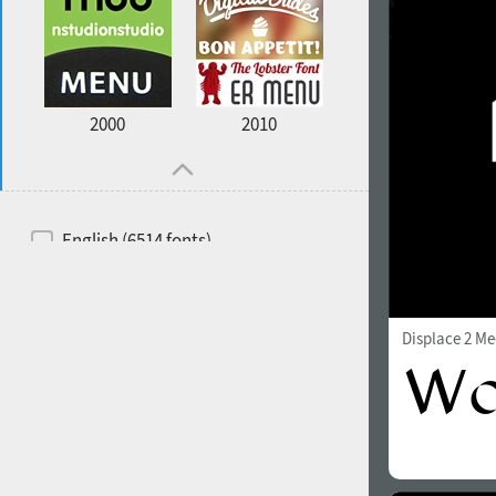
2000
2010
English (6514 fonts)
Spanish (5726 fonts)
French (5726 fonts)
Displace 2 M
Ukrainian (6073 fonts)
Russian (6229 fonts)
German (5728 fonts)
Portuguese (5564 fonts)