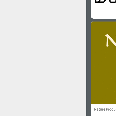
Nature Produ