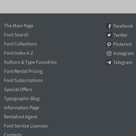
The Main Page
Facebook
Font Search
Twitter
Font Collections
Pinterest
Font Index A-Z
Instagram
Authors & Type Foundries
Telegram
Font Rental Pricing
Font Subscriptions
Special Offers
Typographic Blog
Information Page
Rentafont Agent
Font Service Licenses
Contacts