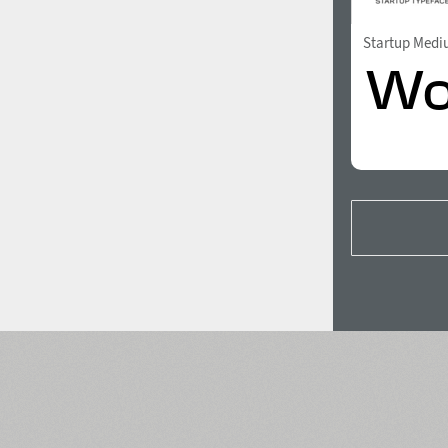
Startup Med