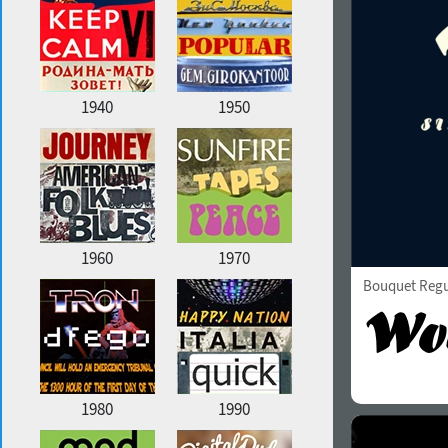
1940
1950
1960
1970
Bouquet Regu
1980
1990