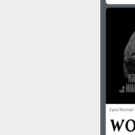
All search filters
Font images
Epos Normal