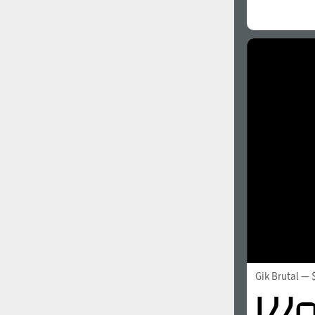
Gik Brutal
— 