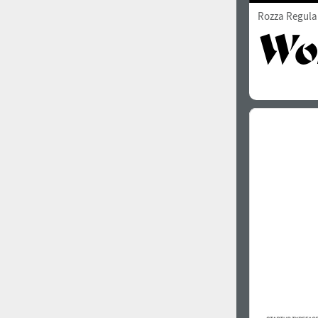
Rozza Regula