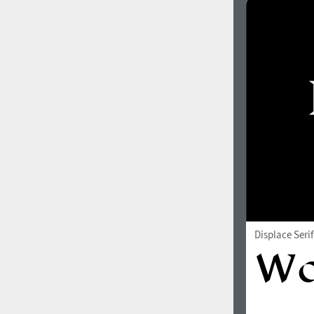
Italian (5565 fonts)
Swedish (5564 fonts)
Polish (5430 fonts)
Czech (5427 fonts)
Turkish (5350 fonts)
Greek (636 fonts)
Vietnamese (218 fonts)
Hebrew (29 fonts)
Arabic (39 fonts)
Displace Seri
Other Language