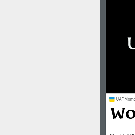
UAF Memor