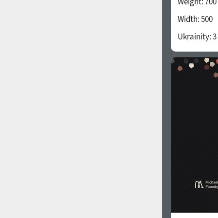
Weight:
700
Width:
500
Ukrainity:
3