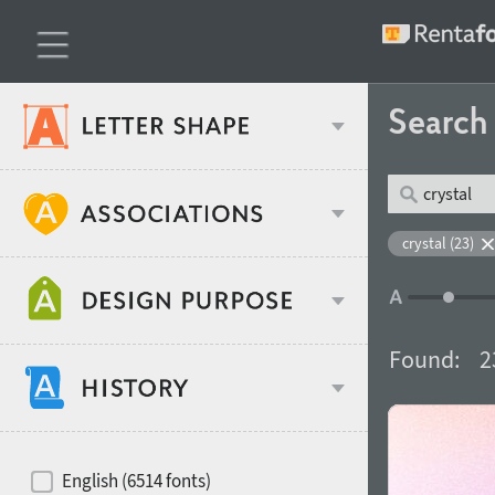
Searc
Classification
crystal (23)
Age stereotype
Weight
Found:
2
Design object
Width
Recommended for
Hits of decades
English (6514 fonts)
Gender stereotype