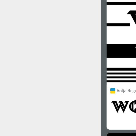
Volja Reg