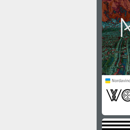
1960
1970
1980
1990
Nordavind
2000
2010