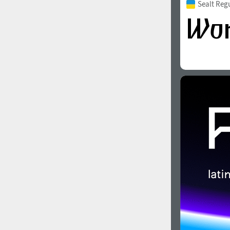
Sealt Reg