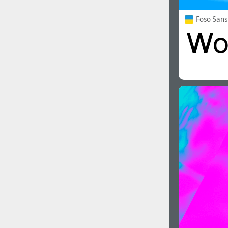
Foso Sans