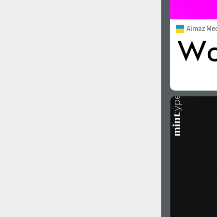
Almaz Me