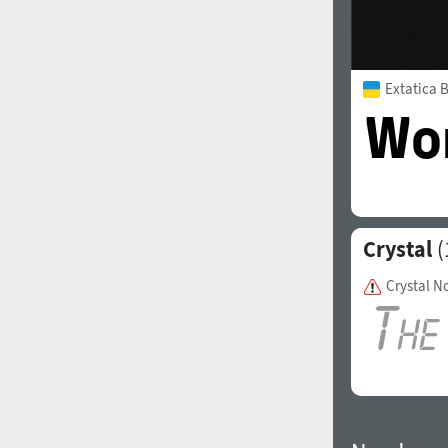
Extatica 
Crystal
(
Crystal N