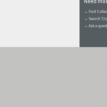
Need mor
→ Font Collec
→ Search ‘Cry
→ Ask a ques