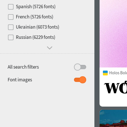
Contrast
Spanish (5726 fonts)
French (5726 fonts)
Media
Ukrainian (6073 fonts)
1900
1910
Russian (6229 fonts)
Mood and behavior
All search filters
Holos Bol
1920
1930
Font images
1940
1950