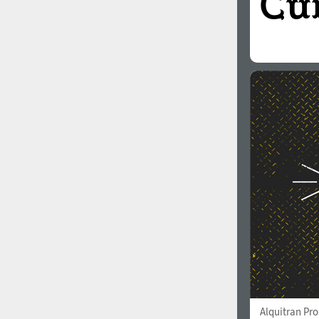
Alquitran Pr