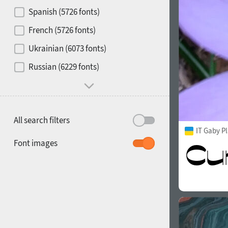
Contrast
Spanish (5726 fonts)
French (5726 fonts)
Media
Ukrainian (6073 fonts)
1900
1910
Russian (6229 fonts)
Mood and behavior
All search filters
IT Gaby P
1920
1930
Font images
1940
1950