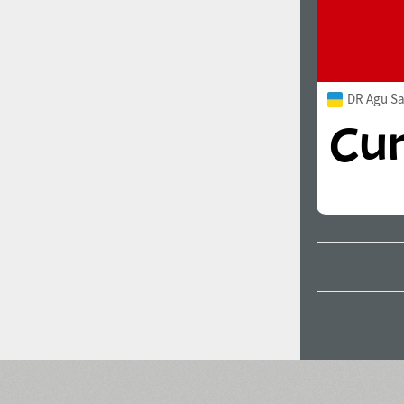
DR Agu S