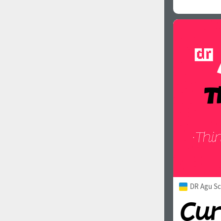
DR Agu Sc