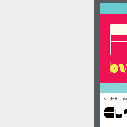
Faddy Regula