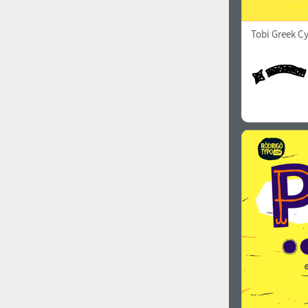
Tobi Greek Cy