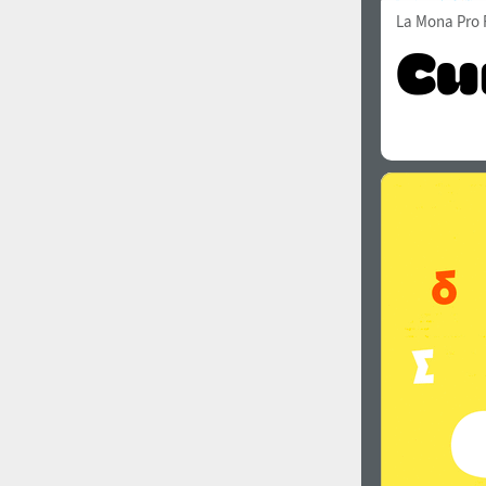
La Mona Pro 