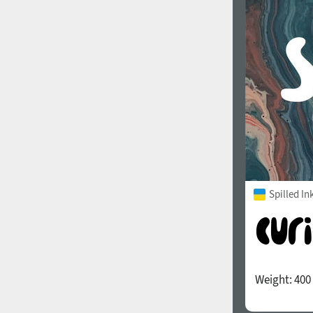
1960
1970
1980
1990
Spilled In
Weight:
400
2000
2010