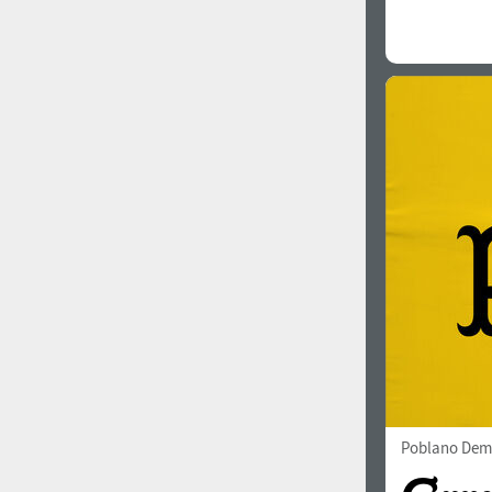
Poblano Dem