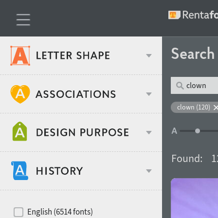
Searc
Classification
clown (120)
Age stereotype
Weight
Found:
1
Design object
Width
Recommended for
Hits of decades
English (6514 fonts)
Gender stereotype