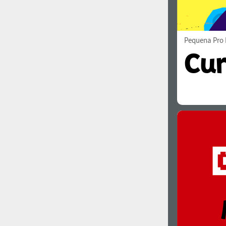
Pequena Pro 