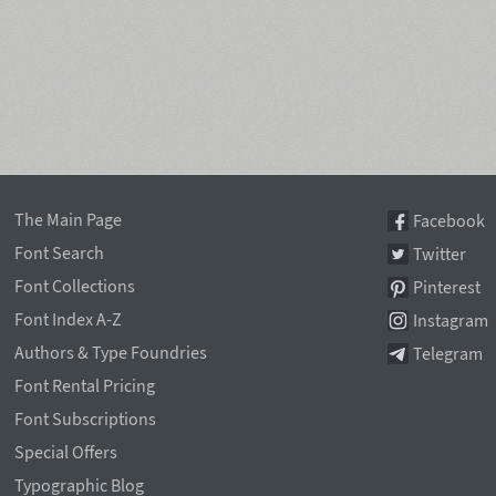
The Main Page
Facebook
Font Search
Twitter
Font Collections
Pinterest
Font Index A-Z
Instagram
Authors & Type Foundries
Telegram
Font Rental Pricing
Font Subscriptions
Special Offers
Typographic Blog