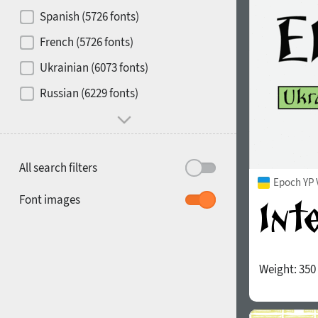
Contrast
Spanish (5726 fonts)
French (5726 fonts)
Media
Ukrainian (6073 fonts)
1900
1910
Russian (6229 fonts)
Mood and behavior
All search filters
Epoch YP 
1920
1930
Font images
Weight:
350
1940
1950