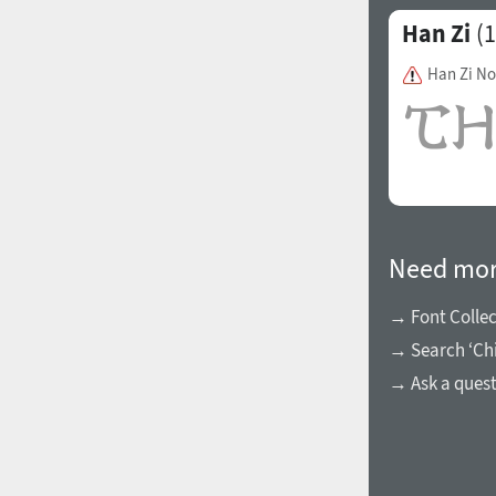
Han Zi
(1
Han Zi N
Need mor
→ Font Collec
→ Search ‘Chi
→ Ask a ques