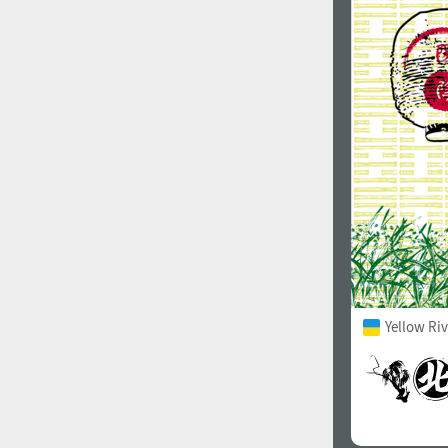
1960
1970
1980
1990
Yellow Ri
2000
2010