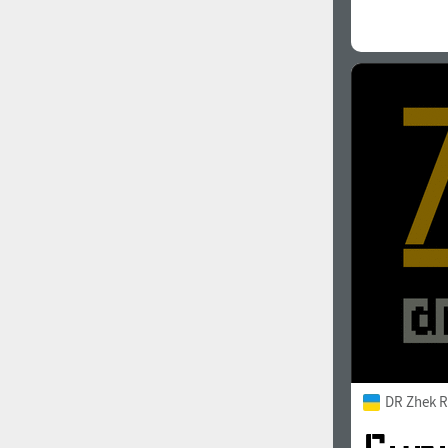
DR Zhek R