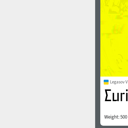
1960
1970
1980
1990
Legasov V
Weight:
500
2000
2010