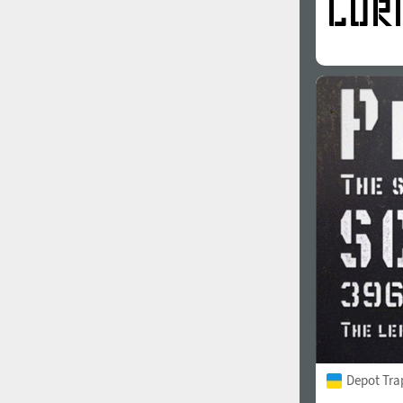
Depot Tra