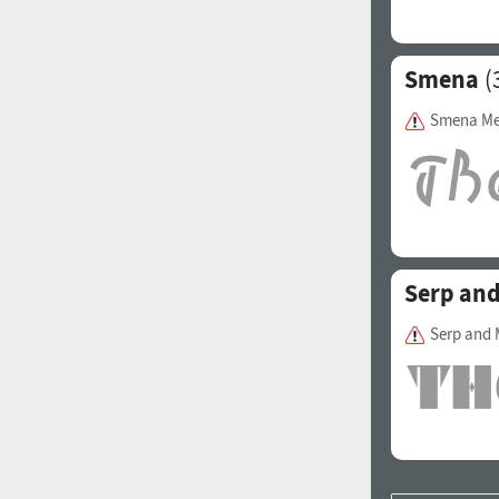
Smena
(
Smena M
Serp and
Serp and 