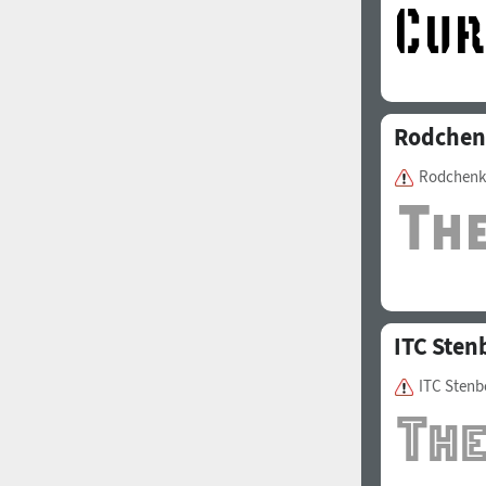
Rodchen
Rodchenk
ITC Sten
ITC Stenb