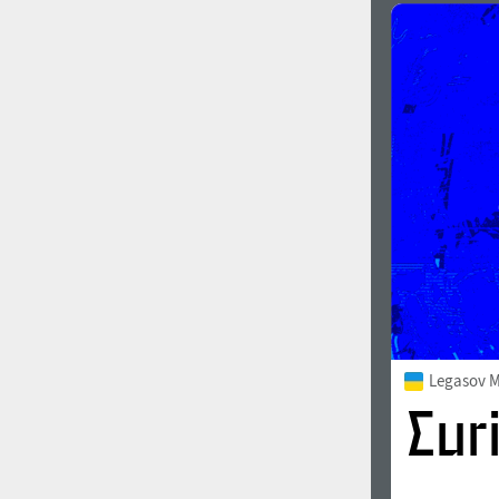
Legasov 