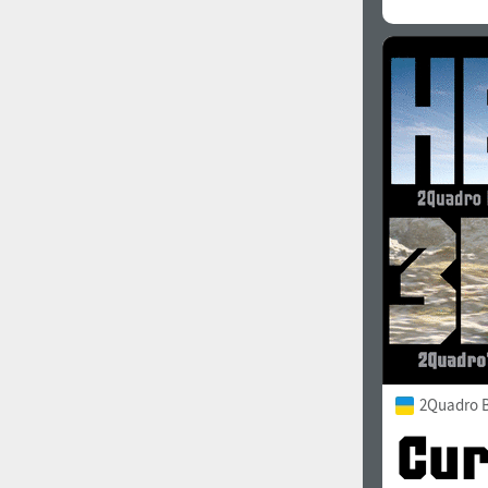
2Quadro 