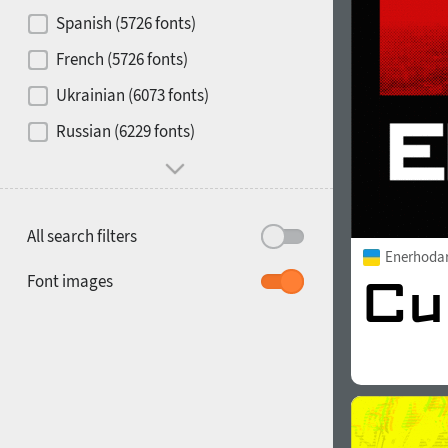
Contrast
Spanish (5726 fonts)
French (5726 fonts)
Media
Ukrainian (6073 fonts)
1900
1910
Russian (6229 fonts)
Mood and behavior
All search filters
Enerhoda
1920
1930
Font images
1940
1950