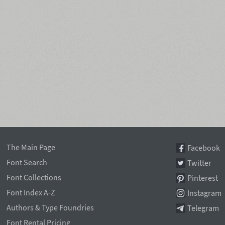
The Main Page
Facebook
Font Search
Twitter
Font Collections
Pinterest
Font Index A-Z
Instagram
Authors & Type Foundries
Telegram
Font Rental Pricing