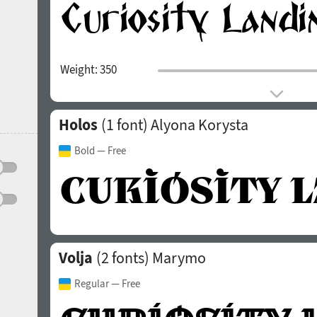
Weight:
350
Holos
(1 font)
Alyona Korysta
Bold
— Free
Volja
(2 fonts)
Marymo
Regular
— Free