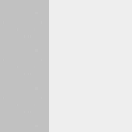
1960
1970
1980
1990
2000
2010