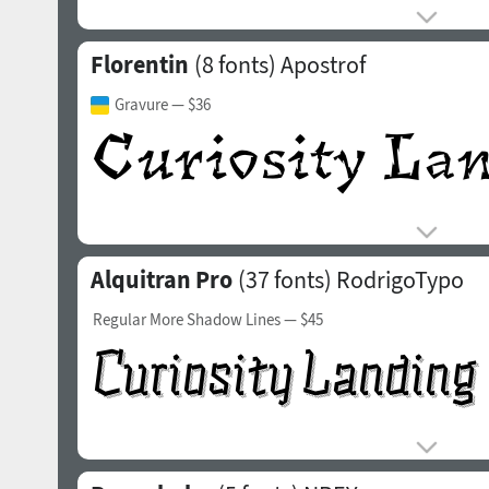
Florentin
(8 fonts)
Apostrof
Gravure
— $36
Alquitran Pro
(37 fonts)
RodrigoTypo
Regular More Shadow Lines
— $45