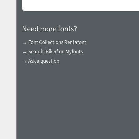
Need more fonts?
→ Font Collections Rentafont
→ Search ‘Biker’ on Myfonts
→ Ask a question