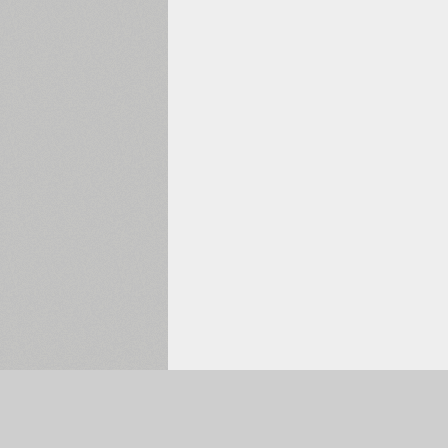
Selected:
0