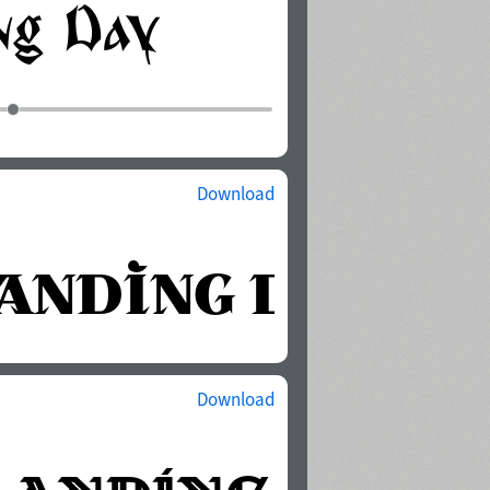
Download
Download