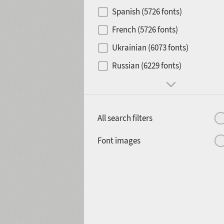
Contrast
Spanish (5726 fonts)
French (5726 fonts)
Media
Ukrainian (6073 fonts)
1900
1910
Russian (6229 fonts)
Mood and behavior
All search filters
1920
1930
Font images
1940
1950