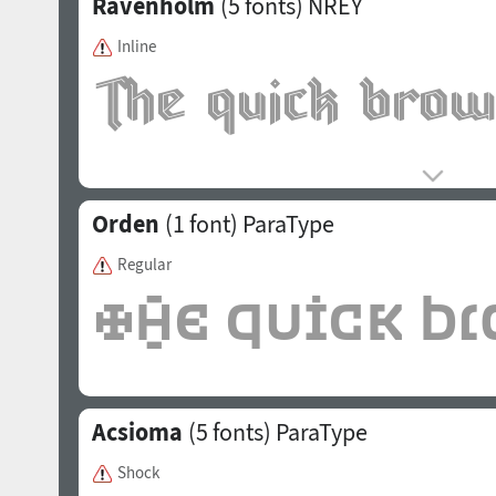
Ravenholm
(5 fonts)
NREY
Inline
Orden
(1 font)
ParaType
Regular
Acsioma
(5 fonts)
ParaType
Shock