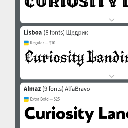
Lisboa
(8 fonts)
Щедрик
Regular
— $10
Almaz
(9 fonts)
AlfaBravo
Extra Bold
— $25