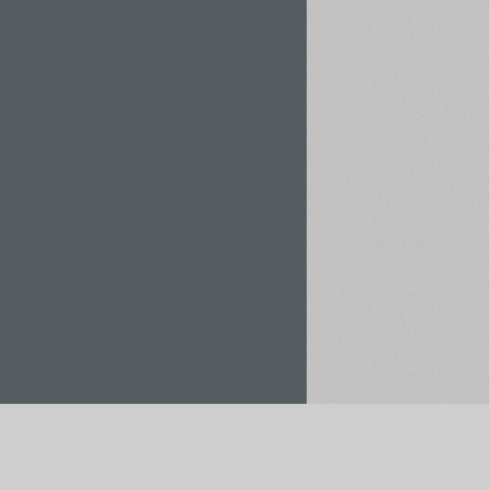
Rent / Buy
Save to Project