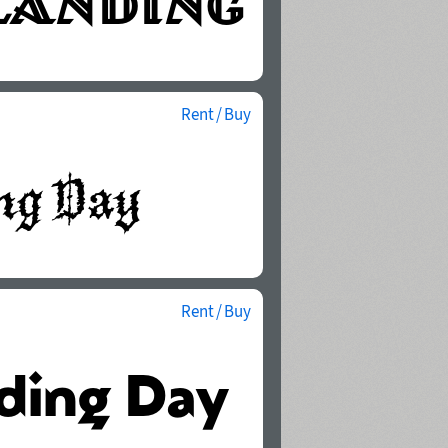
Rent / Buy
Rent / Buy