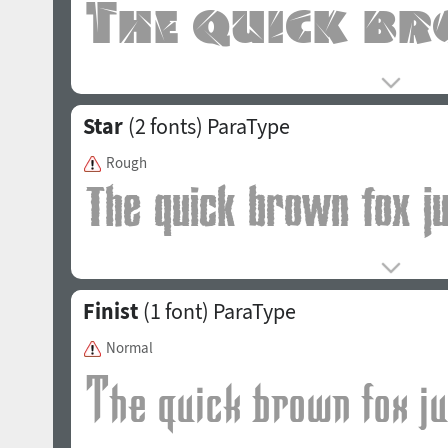
Star
(2 fonts)
ParaType
Rough
Finist
(1 font)
ParaType
Normal