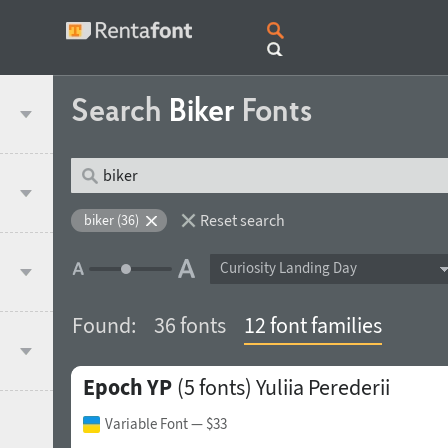
Search
Biker
Fonts
Reset search
biker (36)
Curiosity Landing Day
Found:
36 fonts
12 font families
Epoch YP
(5 fonts)
Yuliia Perederii
Variable Font
— $33