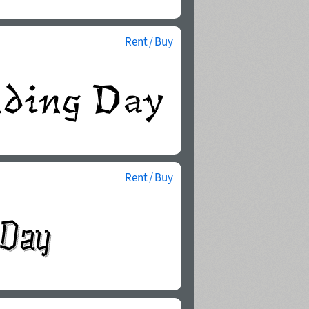
Rent / Buy
Rent / Buy