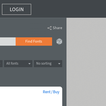
LOGIN
Share
Find Fonts
All fonts
No sorting
Rent / Buy