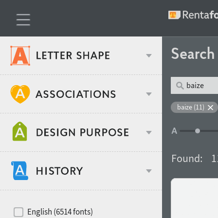
Searc
Classification
baize (11)
Age stereotype
Weight
Found:
1
Design object
Width
Recommended for
Hits of decades
English (6514 fonts)
Gender stereotype