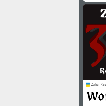
Zahar Reg