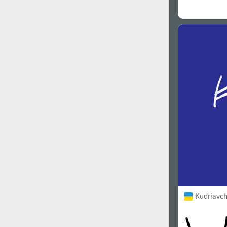
Kudriavch