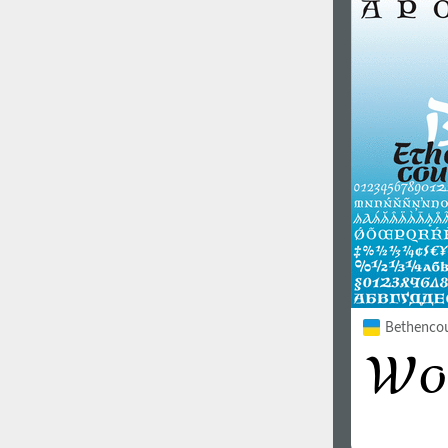
1960
1970
1980
1990
Bethencour
2000
2010