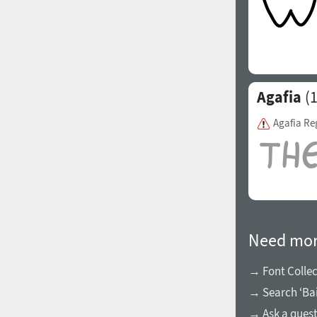
Agafia
(1
Agafia Re
Need mor
→ Font Collec
→ Search ‘Bai
→ Ask a ques