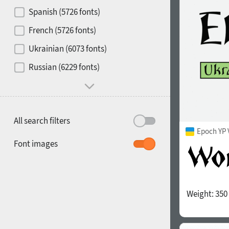
Contrast
Spanish (5726 fonts)
French (5726 fonts)
Media
Ukrainian (6073 fonts)
1900
1910
Russian (6229 fonts)
Mood and behavior
All search filters
Epoch YP 
1920
1930
Font images
Weight:
350
1940
1950