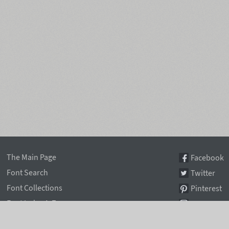
The Main Page
Facebook
Font Search
Twitter
Font Collections
Pinterest
Font Index A-Z
Instagram
Authors & Type Foundries
Telegram