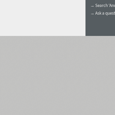
→ Search ‘And
→ Ask a ques