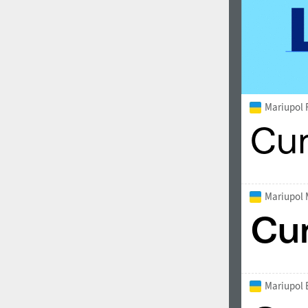
Mariupol 
Mariupol
Mariupol 