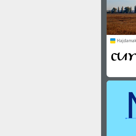
Hajdamak