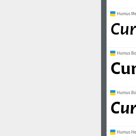
All search filters
Humus Med
Font images
Humus Bo
Humus Bol
Humus He