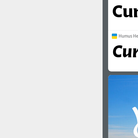
Humus Hea