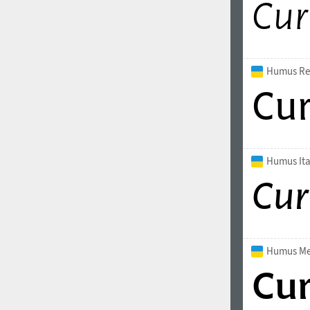
Italian (5565 fonts)
Swedish (5564 fonts)
Polish (5430 fonts)
Humus Re
Czech (5427 fonts)
Turkish (5350 fonts)
Greek (636 fonts)
Humus Ita
Vietnamese (218 fonts)
Hebrew (29 fonts)
Arabic (39 fonts)
Other Language
Humus M