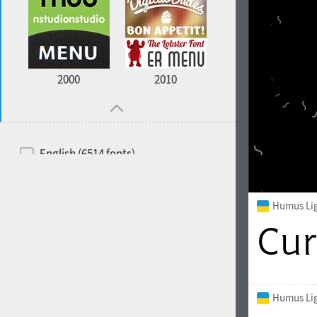
2000
2010
English (6514 fonts)
Spanish (5726 fonts)
French (5726 fonts)
Humus Li
Ukrainian (6073 fonts)
Russian (6229 fonts)
German (5728 fonts)
Humus Lig
Portuguese (5564 fonts)