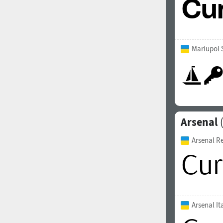
Mariupol 
Arsenal
(
Arsenal R
Arsenal It