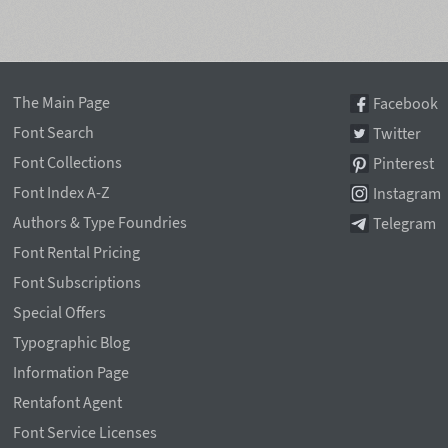
The Main Page
Facebook
Font Search
Twitter
Font Collections
Pinterest
Font Index A-Z
Instagram
Authors & Type Foundries
Telegram
Font Rental Pricing
Font Subscriptions
Special Offers
Typographic Blog
Information Page
Rentafont Agent
Font Service Licenses