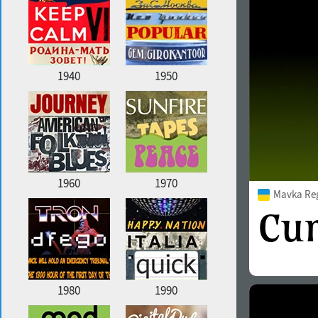
1940
1950
1960
1970
Mavka Re
1980
1990