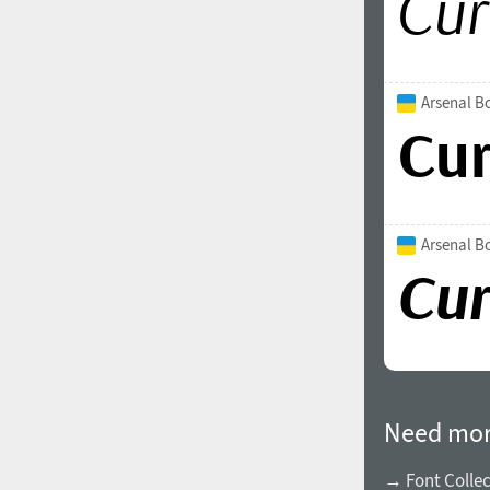
Arsenal B
Arsenal Bo
Need mor
→ Font Collec