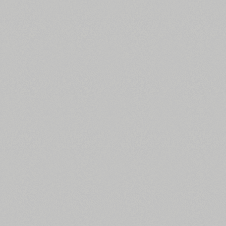
All search filters
Font images