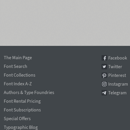
The Main Page
Facebook
Font Search
Twitter
Font Collections
Pinterest
Font Index A-Z
Instagram
Authors & Type Foundries
Telegram
Font Rental Pricing
Font Subscriptions
Special Offers
Typographic Blog