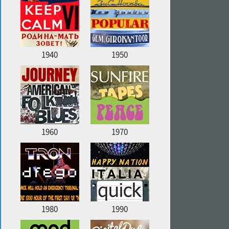
1940
1950
1960
1970
1980
1990