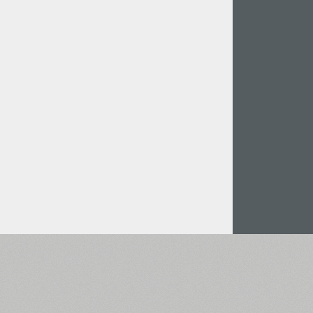
Italian (5565 fonts)
Swedish (5564 fonts)
Polish (5430 fonts)
Czech (5427 fonts)
Turkish (5350 fonts)
Greek (636 fonts)
Vietnamese (218 fonts)
Hebrew (29 fonts)
Arabic (39 fonts)
Other Language