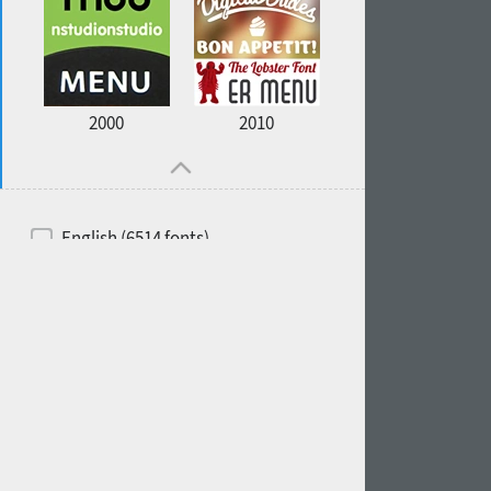
2000
2010
English (6514 fonts)
Spanish (5726 fonts)
French (5726 fonts)
Ukrainian (6073 fonts)
Russian (6229 fonts)
German (5728 fonts)
Portuguese (5564 fonts)