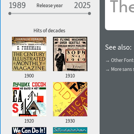
Specialization
Release year
Edge style
Geographic association
Copyfitting
Hits of decades
See also:
Favorite style
→ Other Font
→ More sans s
1900
1910
1920
1930