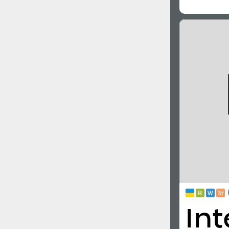
All search filters
Font images