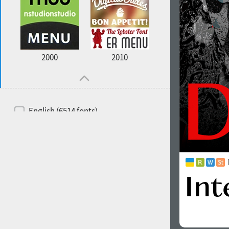
2000
2010
English (6514 fonts)
Spanish (5726 fonts)
French (5726 fonts)
Ukrainian (6073 fonts)
Russian (6229 fonts)
German (5728 fonts)
Portuguese (5564 fonts)