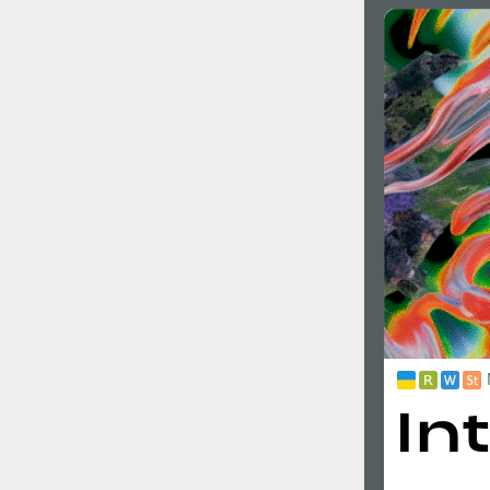
Italian (5565 fonts)
Swedish (5564 fonts)
Polish (5430 fonts)
Czech (5427 fonts)
Turkish (5350 fonts)
Greek (636 fonts)
Vietnamese (218 fonts)
Hebrew (29 fonts)
Arabic (39 fonts)
Other Language