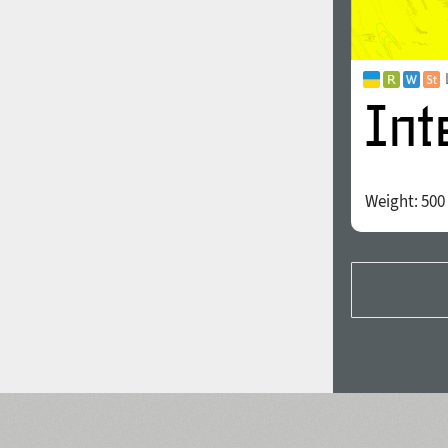
Weight:
500