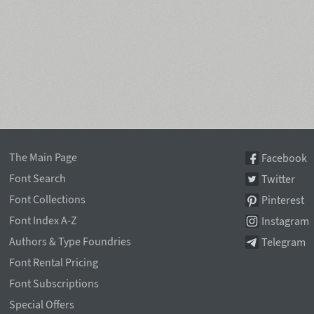
The Main Page
Facebook
Font Search
Twitter
Font Collections
Pinterest
Font Index A-Z
Instagram
Authors & Type Foundries
Telegram
Font Rental Pricing
Font Subscriptions
Special Offers