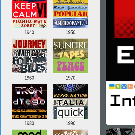
1940
1950
1960
1970
1980
1990