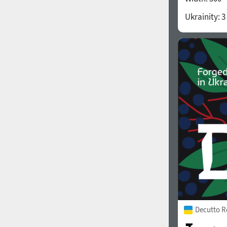
Ukrainity:
3
Decutto R