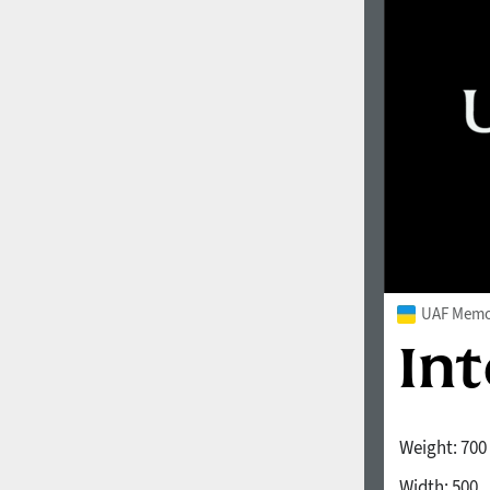
1960
1970
1980
1990
UAF Memor
Weight:
700
2000
2010
Width:
500