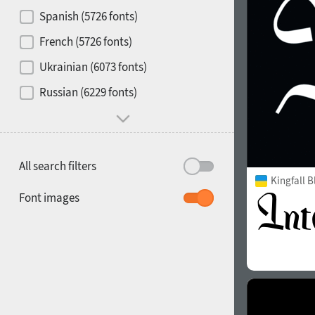
Contrast
Spanish (5726 fonts)
French (5726 fonts)
Media
Ukrainian (6073 fonts)
1900
1910
Russian (6229 fonts)
Mood and behavior
All search filters
Kingfall B
1920
1930
Font images
1940
1950