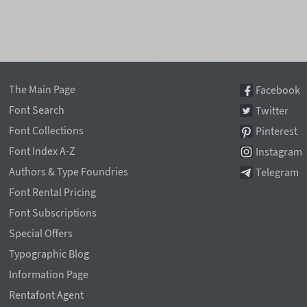
The Main Page
Facebook
Font Search
Twitter
Font Collections
Pinterest
Font Index A-Z
Instagram
Authors & Type Foundries
Telegram
Font Rental Pricing
Font Subscriptions
Special Offers
Typographic Blog
Information Page
Rentafont Agent