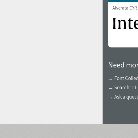
Alverata CY
Need mor
→ Font Collec
→ Search ‘11 
→ Ask a ques