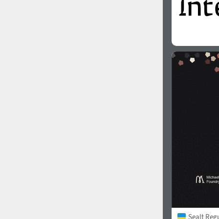
Sealt Reg