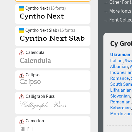
→ Other Font
Cyntho Next
(16 fonts)
→ More fonts 
→ Font Collec
Cyntho Next Slab
(16 fonts)
Cy Gro
Calendula
Ukrainian
Italian
,
Swe
Albanian
,
Indonesia
Calipso
Romance
,
South Sam
Lithuanian
Slovenian
,
Calligraph Russ
Romanian
Kabardian
Mordovian
Camerton