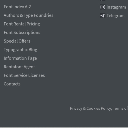
Font Index A-Z
Instagram
Authors & Type Foundries
Telegram
Font Rental Pricing
Font Subscriptions
Special Offers
Typographic Blog
Information Page
Rentafont Agent
Font Service Licenses
Contacts
Privacy & Cookies Policy
,
Terms of