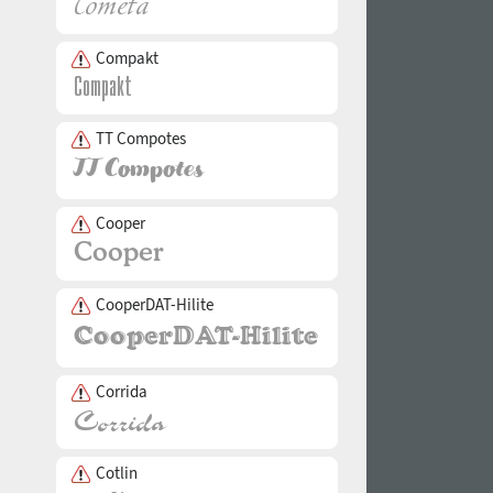
Compakt
TT Compotes
Cooper
CooperDAT-Hilite
Corrida
Cotlin