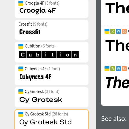
Croogla 4F
(5 fonts)
Crossfit
(9 fonts)
Cubition
(6 fonts)
Cubynets 4F
(1 font)
Cy Grotesk
(31 font)
Cy Grotesk Std
(28 fonts)
See also: