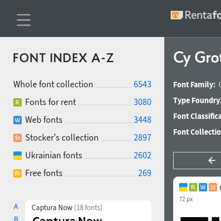
Cy Gro
FONT INDEX A-Z
Whole font collection
6543
Font Family:
Type Foundry
Fonts for rent
3080
Font Classific
Web fonts
3448
Font Collecti
Stocker's collection
2897
Ukrainian fonts
2602
Free fonts
269
72 px
A
Captura Now
(18 fonts)
B