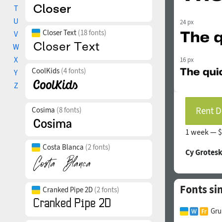
T
U
24 px
Closer Text
(18 fonts)
V
W
X
16 px
CoolKids
(4 fonts)
Y
Z
Rent D
Cosima
(8 fonts)
1 week —
$
Costa Blanca
(2 fonts)
Cy Grotesk
Fonts si
Cranked Pipe 2D
(2 fonts)
Gru