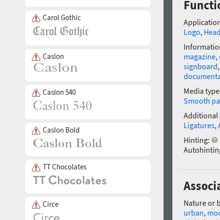
Functi
Carol Gothic
Application
Logo
,
Head
Informatio
Caslon
magazine
,
signboard
documenta
Media type
Caslon 540
Smooth pa
Additional
Ligatures
,
Caslon Bold
Hinting:
Autohintin
TT Chocolates
Associ
Nature or 
Circe
urban
,
mo