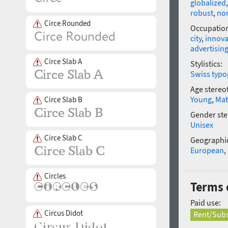
globalized
robust
,
no
Circe Rounded
Occupatio
city
,
innova
advertisin
Circe Slab A
Stylistics:
Swiss typo
Age stereo
Young
,
Mat
Circe Slab B
Gender ste
Unisex
Circe Slab C
Geographic
European
,
Circles
Terms 
Paid use:
Circus Didot
Rent/Subs