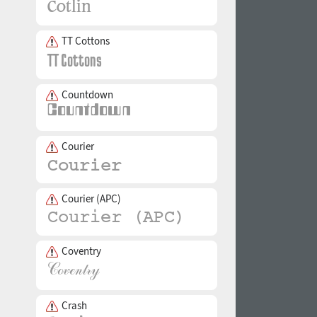
TT Cottons
Countdown
Courier
Courier (APC)
Coventry
Crash