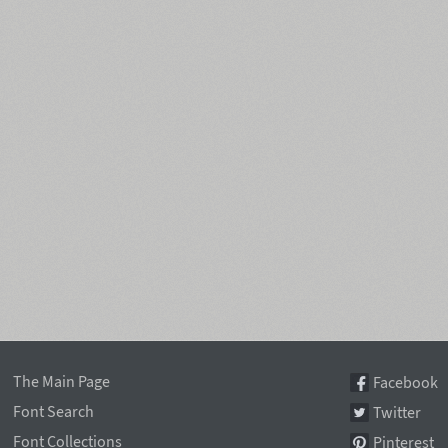
The Main Page
Facebook
Font Search
Twitter
Font Collections
Pinterest