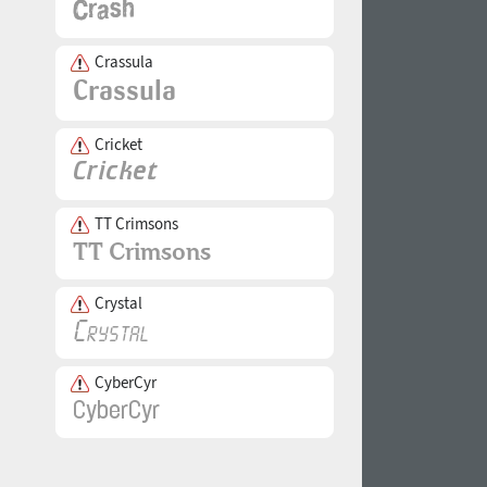
Crassula
Cricket
TT Crimsons
Crystal
CyberCyr