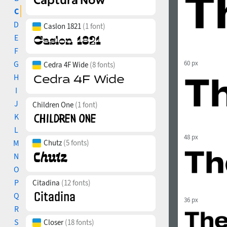
C
D
Caslon 1821
(1 font)
E
F
G
60 px
Cedra 4F Wide
(8 fonts)
H
I
J
Children One
(1 font)
K
L
48 px
M
Chutz
(5 fonts)
N
O
P
Citadina
(12 fonts)
Q
36 px
R
S
Closer
(18 fonts)