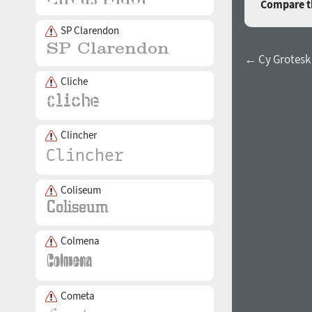
Compare th
SP Clarendon
← Cy Grotesk
Cliche
Clincher
Coliseum
Colmena
Cometa