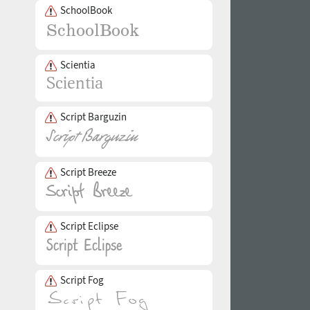
SchoolBook
Scientia
Script Barguzin
Script Breeze
Script Eclipse
Script Fog