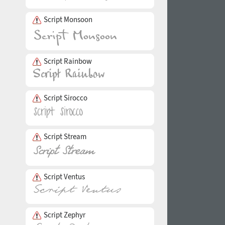
Script Monsoon
Script Rainbow
Script Sirocco
Script Stream
Script Ventus
Script Zephyr