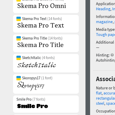
Application
Heading
,
I
Informatio
Skema Pro Text
(14 fonts)
magazine
,
Media type
Tough pap
Skema Pro Title
(14 fonts)
Additional
—
Hinting:
SketchItalic
(4 fonts)
Autohintin
Associ
Skoropys17
(1 font)
Nature or 
flat
,
accura
rectangula
Smile Pro
(7 fonts)
steel
,
spac
Occupatio