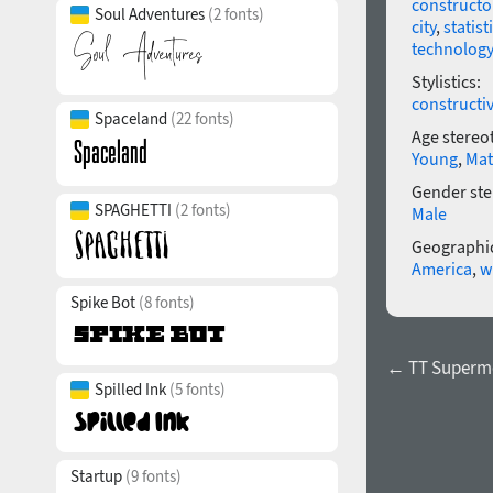
constructo
Soul Adventures
(2 fonts)
city
,
statist
technology
Stylistics:
constructi
Spaceland
(22 fonts)
Age stereo
Young
,
Mat
Gender ste
SPAGHETTI
(2 fonts)
Male
Geographic
America
,
w
Spike Bot
(8 fonts)
← TT Supermol
Spilled Ink
(5 fonts)
Startup
(9 fonts)