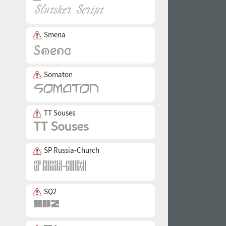
Smena
Somaton
TT Souses
SP Russia-Church
SQ2