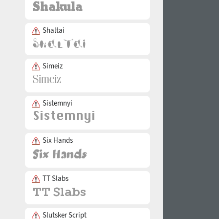
Shaltai
Simeiz
Sistemnyi
Six Hands
TT Slabs
Slutsker Script