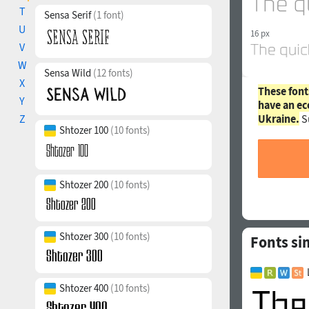
T
Sensa Serif
(1 font)
U
16 px
V
W
Sensa Wild
(12 fonts)
X
These font
Y
have an ec
Ukraine.
S
Z
Shtozer 100
(10 fonts)
Shtozer 200
(10 fonts)
Shtozer 300
(10 fonts)
Fonts si
Shtozer 400
(10 fonts)