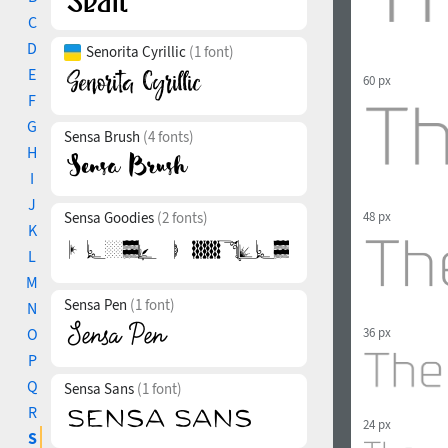
C
D
Senorita Cyrillic
(1 font)
E
60 px
F
G
Sensa Brush
(4 fonts)
H
I
J
Sensa Goodies
(2 fonts)
48 px
K
L
M
Sensa Pen
(1 font)
N
36 px
O
P
Q
Sensa Sans
(1 font)
R
24 px
S