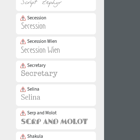
Secession
Secession Wien
Secretary
Selina
Serp and Molot
Shakula