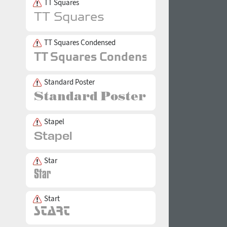
TT Squares
TT Squares Condensed
Standard Poster
Stapel
Star
Start