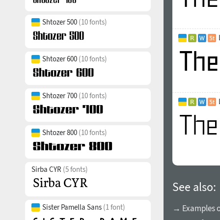
Shtozer 500
(10 fonts)
Shtozer 600
(10 fonts)
Shtozer 700
(10 fonts)
Shtozer 800
(10 fonts)
Sirba CYR
(5 fonts)
See also:
Sister Pamella Sans
(1 font)
→ Examples of