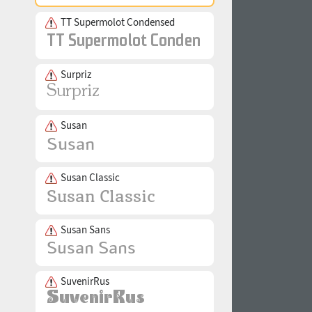
TT Supermolot Condensed
Surpriz
Susan
Susan Classic
Susan Sans
SuvenirRus