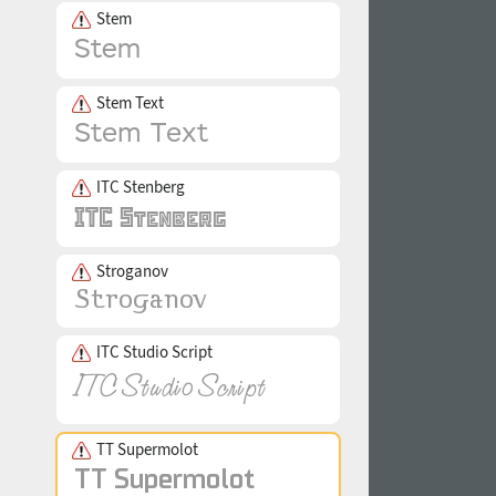
Stem
Stem Text
ITC Stenberg
Stroganov
ITC Studio Script
TT Supermolot