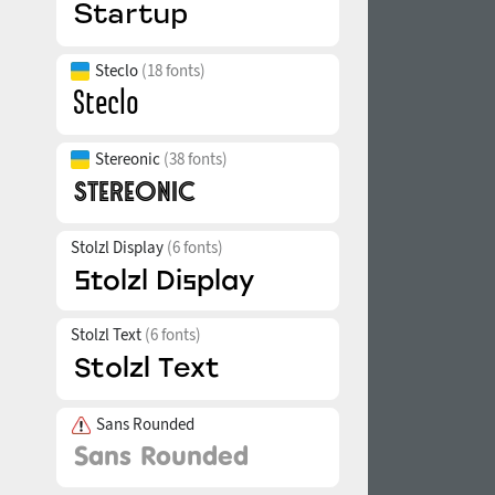
Steclo
(18 fonts)
Stereonic
(38 fonts)
Stolzl Display
(6 fonts)
Stolzl Text
(6 fonts)
Sans Rounded