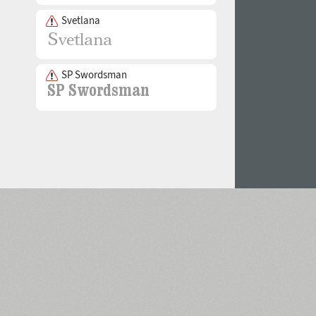
Svetlana
SP Swordsman