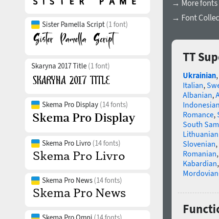
→ More fonts 
→ Font Collec
Sister Pamella Script
(1 font)
TT Sup
Skaryna 2017 Title
(1 font)
Ukrainian
Italian
,
Swe
Albanian
,
Indonesia
Skema Pro Display
(14 fonts)
Romance
,
South Sam
Lithuanian
Skema Pro Livro
(14 fonts)
Slovenian
,
Romanian
Kabardian
Mordovian
Skema Pro News
(14 fonts)
Functi
Skema Pro Omni
(14 fonts)