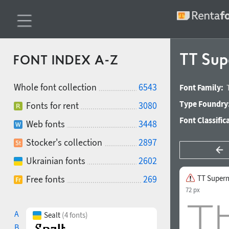
TT Sup
FONT INDEX A-Z
Whole font collection
6543
Font Family:
Type Foundry
Fonts for rent
3080
Font Classific
Web fonts
3448
Stocker's collection
2897
Ukrainian fonts
2602
Free fonts
269
TT Superm
72 px
A
Sealt
(4 fonts)
B