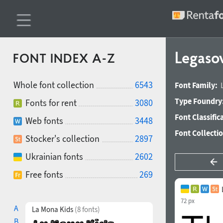
Legaso
FONT INDEX A-Z
Whole font collection
6543
Font Family:
Type Foundry
Fonts for rent
3080
Font Classific
Web fonts
3448
Font Collecti
Stocker's collection
2897
Ukrainian fonts
2602
Free fonts
269
72 px
A
La Mona Kids
(8 fonts)
B