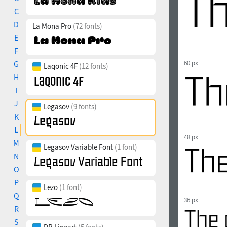
C
D
La Mona Pro
(72 fonts)
E
F
G
60 px
Laqonic 4F
(12 fonts)
H
I
J
Legasov
(9 fonts)
K
L
48 px
M
Legasov Variable Font
(1 font)
N
O
P
Lezo
(1 font)
Q
36 px
R
S