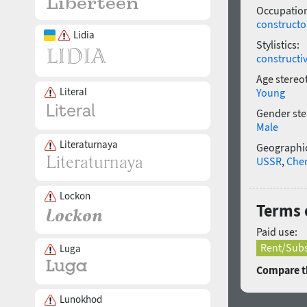
Occupatio
constructo
Lidia
Stylistics:
constructi
Age stereo
Literal
Young
Gender ste
Male
Literaturnaya
Geographic
USSR
,
Che
Lockon
Terms 
Paid use:
Rent/Subs
Luga
Compare th
Lunokhod