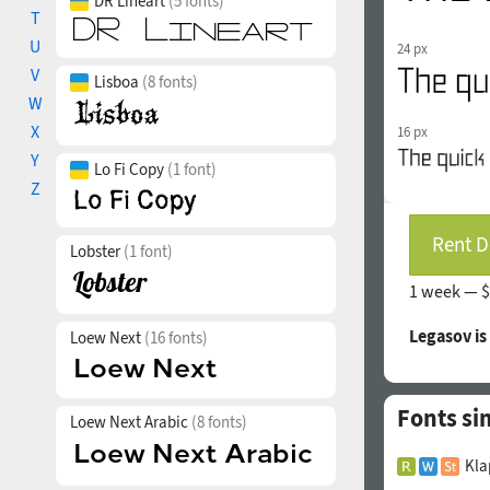
DR Lineart
(5 fonts)
T
U
24 px
V
Lisboa
(8 fonts)
W
X
16 px
Y
Lo Fi Copy
(1 font)
Z
Rent D
Lobster
(1 font)
1 week —
$
Legasov is
Loew Next
(16 fonts)
Fonts si
Loew Next Arabic
(8 fonts)
Kla