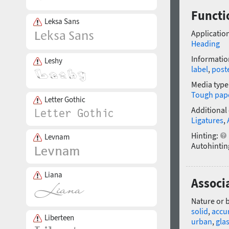
Functi
Leksa Sans
Application
Heading
Informatio
Leshy
label
,
post
Media type
Tough pap
Letter Gothic
Additional
Ligatures
,
Hinting:
Levnam
Autohintin
Liana
Associ
Nature or 
solid
,
accu
Liberteen
urban
,
gla