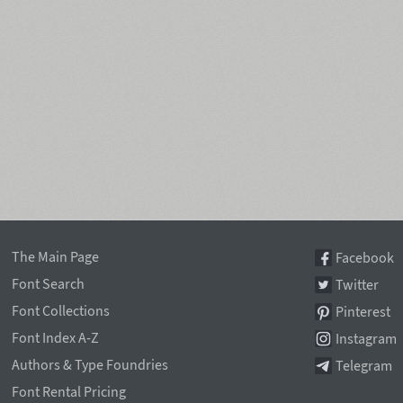
The Main Page
Facebook
Font Search
Twitter
Font Collections
Pinterest
Font Index A-Z
Instagram
Authors & Type Foundries
Telegram
Font Rental Pricing