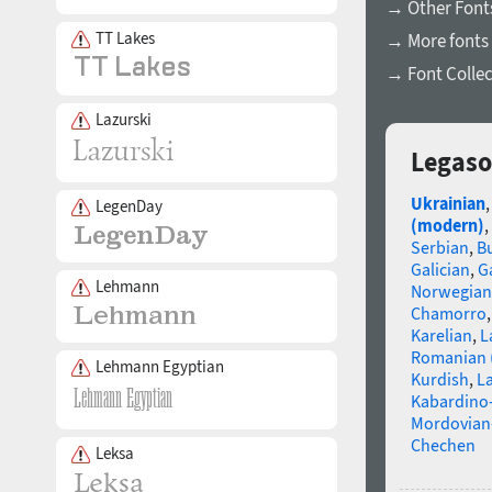
→ Other Fonts
TT Lakes
→ More fonts 
→ Font Collec
Lazurski
Legaso
Ukrainian
LegenDay
(modern)
,
Serbian
,
B
Galician
,
Ga
Lehmann
Norwegian
Chamorro
Karelian
,
L
Romanian 
Lehmann Egyptian
Kurdish
,
La
Kabardino-
Mordovian
Chechen
Leksa