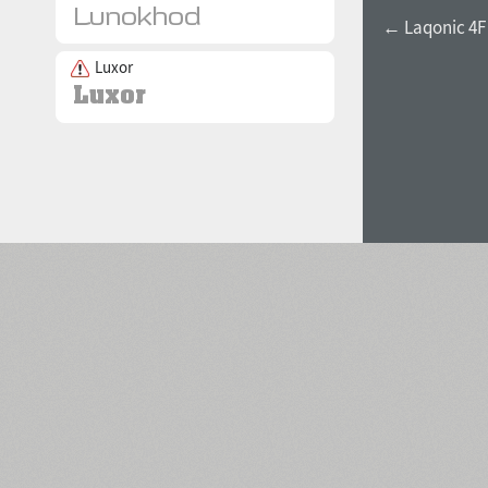
← Laqonic 4F 
Luxor