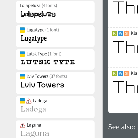
Lolapeluza
(4 fonts)
Lugatype
(1 font)
Kla
Lutsk Type
(1 font)
Kla
Lviv Towers
(37 fonts)
Ladoga
Laguna
See also: